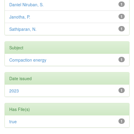
Daniel Niruban, S.
1
Janotha, P.
1
Sathiparan, N.
1
Subject
Compaction energy
1
Date issued
2023
1
Has File(s)
true
1