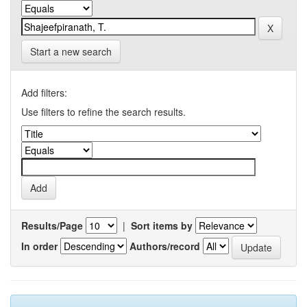
Start a new search
Add filters:
Use filters to refine the search results.
Results/Page
|
Sort items by
In order
Authors/record