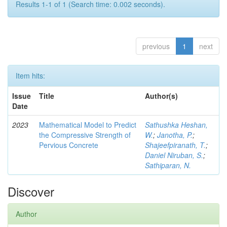
Results 1-1 of 1 (Search time: 0.002 seconds).
previous
1
next
Item hits:
Issue
Title
Author(s)
Date
2023
Mathematical Model to Predict
Sathushka Heshan,
the Compressive Strength of
W.
;
Janotha, P.
;
Pervious Concrete
Shajeefpiranath, T.
;
Daniel Niruban, S.
;
Sathiparan, N.
Discover
Author