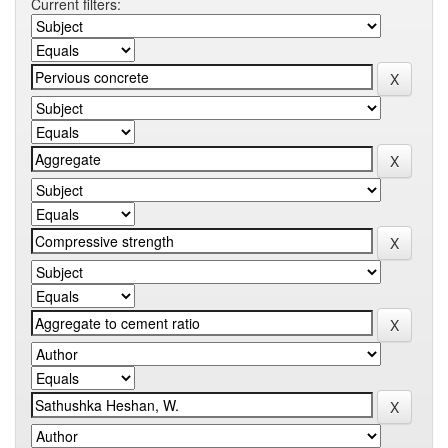
Current filters: