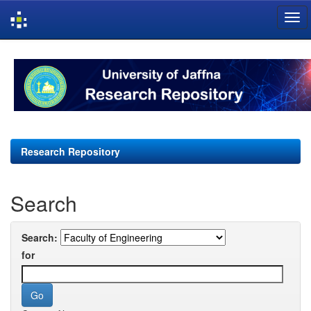
Skip
navigation
Research Repository
Search
Search:
for