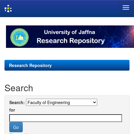
Skip
navigation
Research Repository
Search
Search:
for