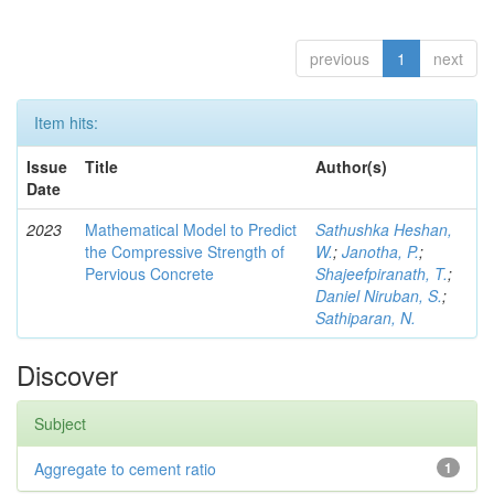
previous
1
next
Item hits:
Issue
Title
Author(s)
Date
2023
Mathematical Model to Predict
Sathushka Heshan,
the Compressive Strength of
W.
;
Janotha, P.
;
Pervious Concrete
Shajeefpiranath, T.
;
Daniel Niruban, S.
;
Sathiparan, N.
Discover
Subject
Aggregate to cement ratio
1