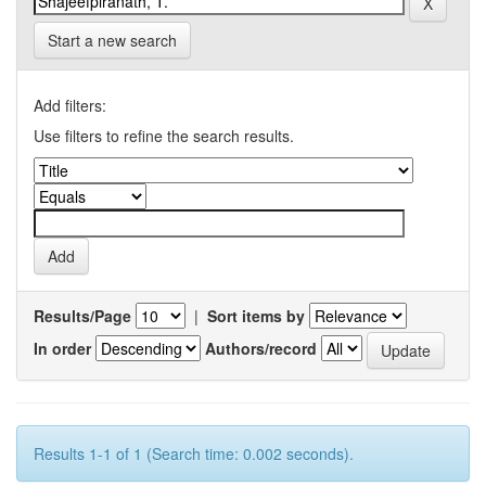
Start a new search
Add filters:
Use filters to refine the search results.
Results/Page
|
Sort items by
In order
Authors/record
Results 1-1 of 1 (Search time: 0.002 seconds).