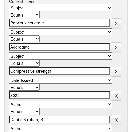
Current filters: