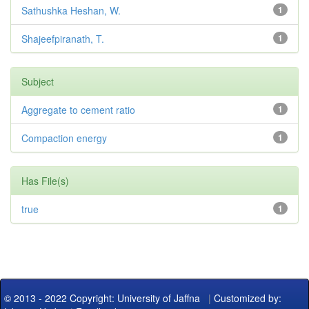
Sathushka Heshan, W.
1
Shajeefpiranath, T.
1
Subject
Aggregate to cement ratio
1
Compaction energy
1
Has File(s)
true
1
© 2013 - 2022 Copyright: University of Jaffna
|
Customized by: