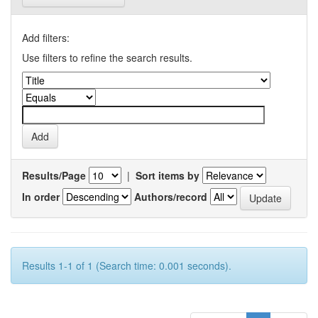
Add filters:
Use filters to refine the search results.
Results/Page
|
Sort items by
In order
Authors/record
Results 1-1 of 1 (Search time: 0.001 seconds).