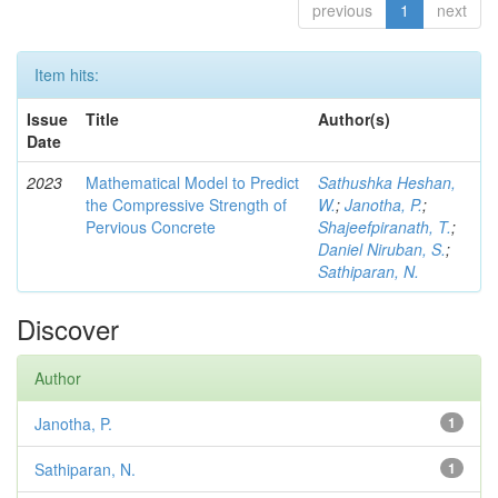
previous
1
next
Item hits:
Issue
Title
Author(s)
Date
2023
Mathematical Model to Predict
Sathushka Heshan,
the Compressive Strength of
W.
;
Janotha, P.
;
Pervious Concrete
Shajeefpiranath, T.
;
Daniel Niruban, S.
;
Sathiparan, N.
Discover
Author
Janotha, P.
1
Sathiparan, N.
1