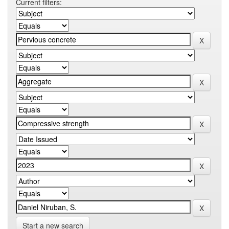
Current filters:
Start a new search