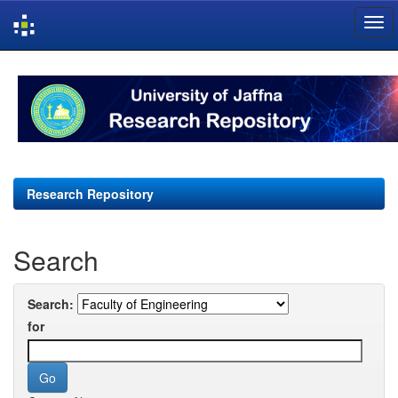
Skip
navigation
Research Repository
Search
Search:
for