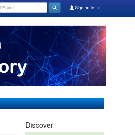
Sign on to:
Discover