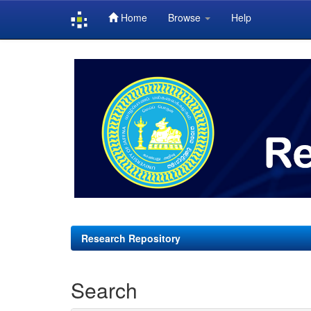
Home
Browse
Help
Skip
navigation
Research Repository
Search