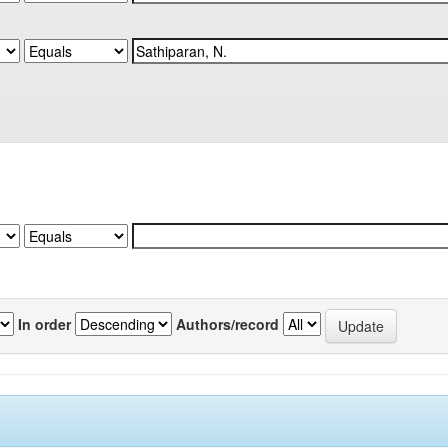
In order
Authors/record