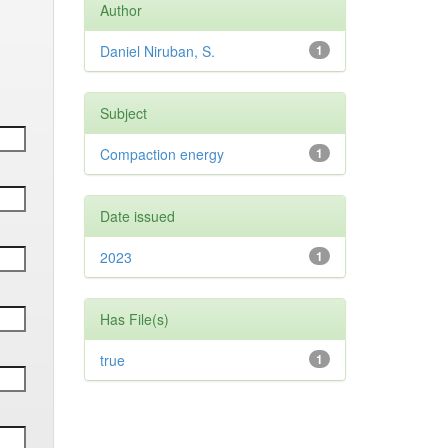
Author
Daniel Niruban, S.
1
Subject
Compaction energy
1
Date issued
2023
1
Has File(s)
true
1