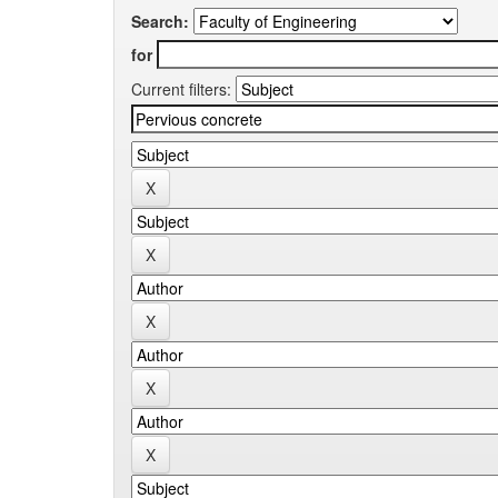
Search:
for
Current filters: