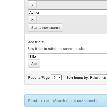
Start a new search
Add filters:
Use filters to refine the search results.
Results/Page
|
Sort items by
Results 1-1 of 1 (Search time: 0.002 seconds).