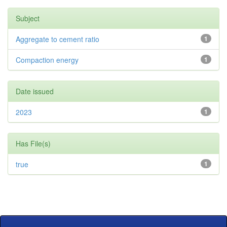
Subject
Aggregate to cement ratio
1
Compaction energy
1
Date issued
2023
1
Has File(s)
true
1