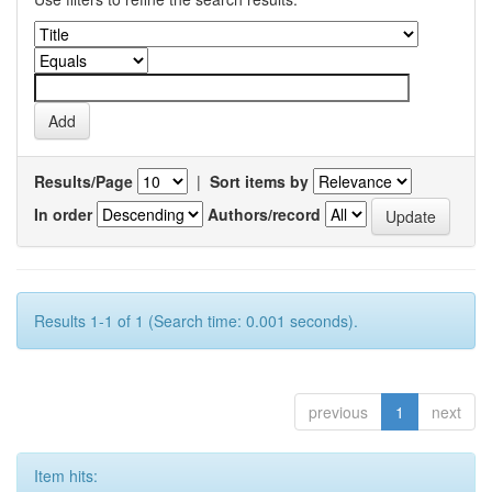
Results/Page
|
Sort items by
In order
Authors/record
Results 1-1 of 1 (Search time: 0.001 seconds).
previous
1
next
Item hits: