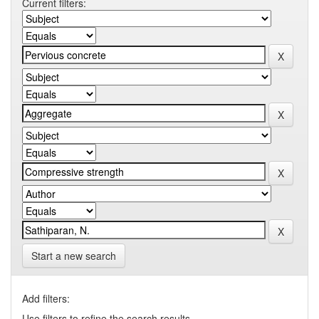
Current filters:
Start a new search
Add filters:
Use filters to refine the search results.