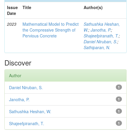
Issue
Title
Author(s)
Date
2023
Mathematical Model to Predict
Sathushka Heshan,
the Compressive Strength of
W.
;
Janotha, P.
;
Pervious Concrete
Shajeefpiranath, T.
;
Daniel Niruban, S.
;
Sathiparan, N.
Discover
Author
Daniel Niruban, S.
1
Janotha, P.
1
Sathushka Heshan, W.
1
Shajeefpiranath, T.
1