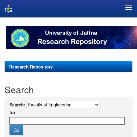
Skip
navigation
Research Repository
Search
Search:
for