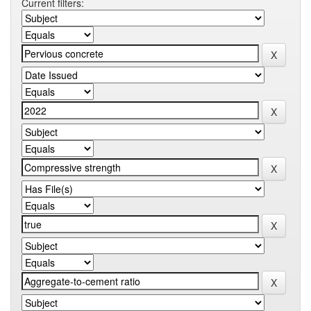
Current filters: