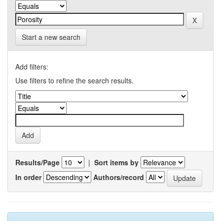
Start a new search
Add filters:
Use filters to refine the search results.
Results/Page
|
Sort items by
In order
Authors/record