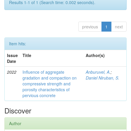
Results 1-1 of 1 (Search time: 0.002 seconds).
previous
1
next
Item hits:
Issue
Title
Author(s)
Date
2022
Influence of aggregate
Anburuvel, A.
;
gradation and compaction on
Daniel Niruban, S.
compressive strength and
porosity characteristics of
pervious concrete
Discover
Author