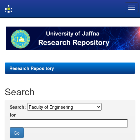
Skip
navigation
Research Repository
Search
Search:
for