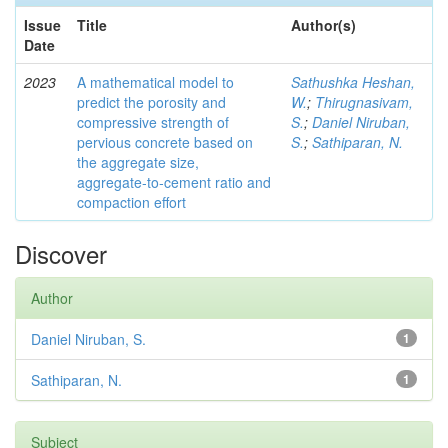
Issue
Title
Author(s)
Date
2023
A mathematical model to
Sathushka Heshan,
predict the porosity and
W.
;
Thirugnasivam,
compressive strength of
S.
;
Daniel Niruban,
pervious concrete based on
S.
;
Sathiparan, N.
the aggregate size,
aggregate‑to‑cement ratio and
compaction effort
Discover
Author
Daniel Niruban, S.
1
Sathiparan, N.
1
Subject