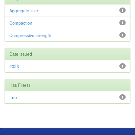
Aggregate size
1
Compaction
1
Compressive strength
1
Date issued
2023
1
Has File(s)
true
1