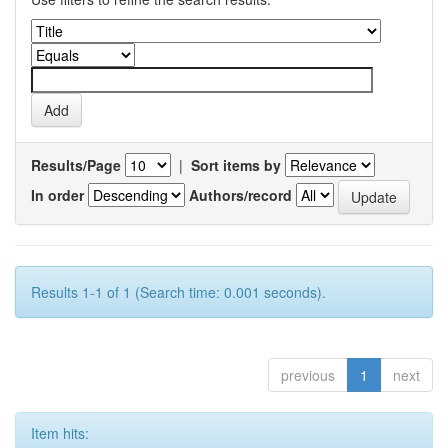
Results/Page
|
Sort items by
In order
Authors/record
Results 1-1 of 1 (Search time: 0.001 seconds).
previous
1
next
Item hits: