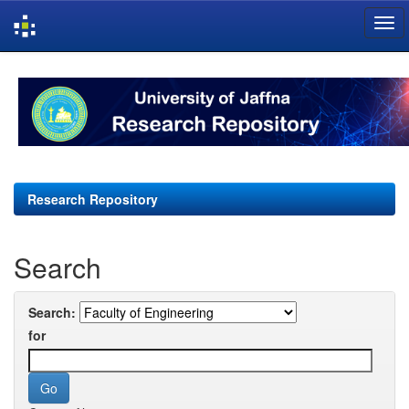
Skip
navigation
Research Repository
Search
Search:
for