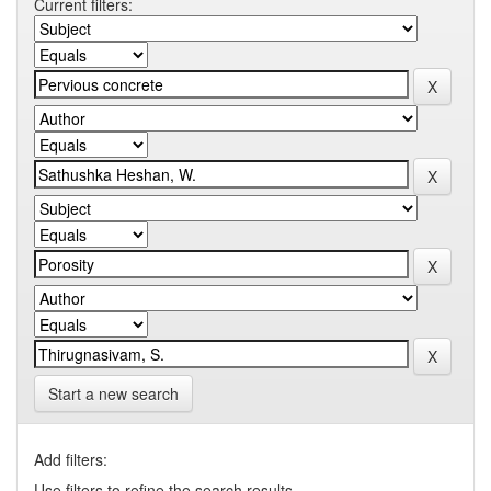
Current filters:
Start a new search
Add filters:
Use filters to refine the search results.