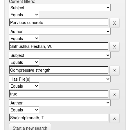
Current filters:
Start a new search