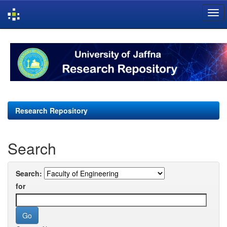
Skip
navigation
Research Repository
Search
Search:
for