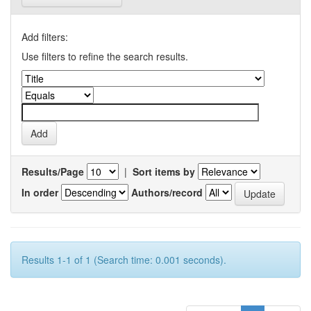
Add filters:
Use filters to refine the search results.
Results/Page
|
Sort items by
In order
Authors/record
Results 1-1 of 1 (Search time: 0.001 seconds).