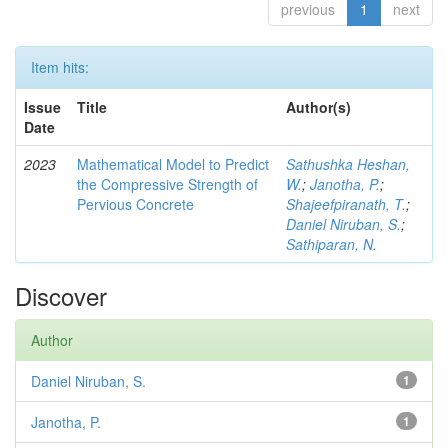
previous
1
next
Item hits:
Issue
Title
Author(s)
Date
2023
Mathematical Model to Predict
Sathushka Heshan,
the Compressive Strength of
W.
;
Janotha, P.
;
Pervious Concrete
Shajeefpiranath, T.
;
Daniel Niruban, S.
;
Sathiparan, N.
Discover
Author
Daniel Niruban, S.
1
Janotha, P.
1