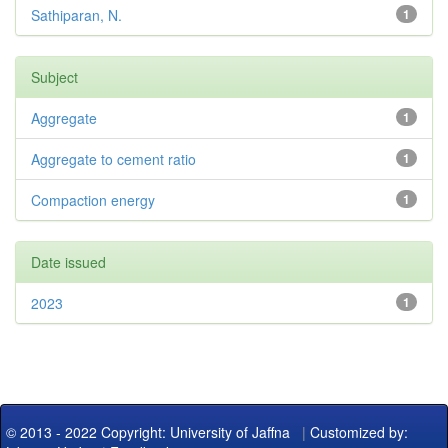
Sathiparan, N.
1
Subject
Aggregate
1
Aggregate to cement ratio
1
Compaction energy
1
Date issued
2023
1
© 2013 - 2022 Copyright: University of Jaffna
|
Customized by: