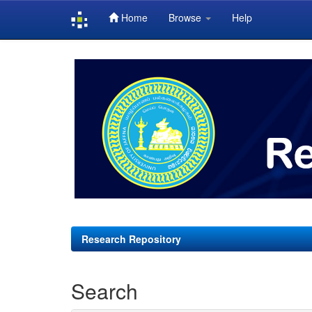
Home
Browse
Help
Skip
navigation
Research Repository
Search