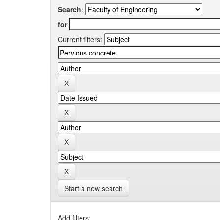
Search:
for
Current filters:
Start a new search
Add filters: