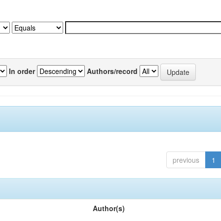
In order
Authors/record
previous
1
Author(s)