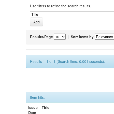
Use filters to refine the search results.
Results/Page
|
Sort items by
Results 1-1 of 1 (Search time: 0.001 seconds).
Item hits:
Issue
Title
Date