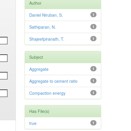
Author
Daniel Niruban, S.
1
Sathiparan, N.
1
Shajeefpiranath, T.
1
Subject
Aggregate
1
Aggregate to cement ratio
1
Compaction energy
1
Has File(s)
true
1