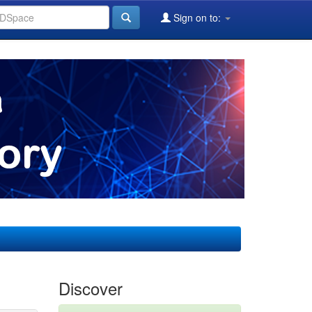
Sign on to:
Discover