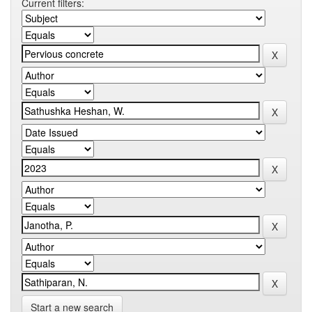
Current filters:
Start a new search