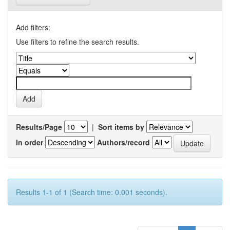
Add filters:
Use filters to refine the search results.
Results/Page
|
Sort items by
In order
Authors/record
Results 1-1 of 1 (Search time: 0.001 seconds).