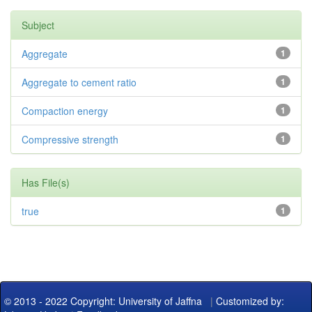
Subject
Aggregate
1
Aggregate to cement ratio
1
Compaction energy
1
Compressive strength
1
Has File(s)
true
1
© 2013 - 2022 Copyright: University of Jaffna
|
Customized by: