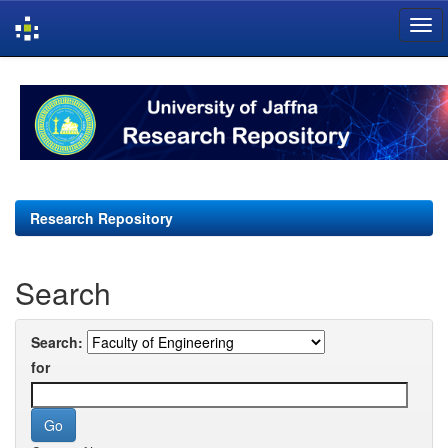
Skip
navigation
Research Repository
Search
Search:
for