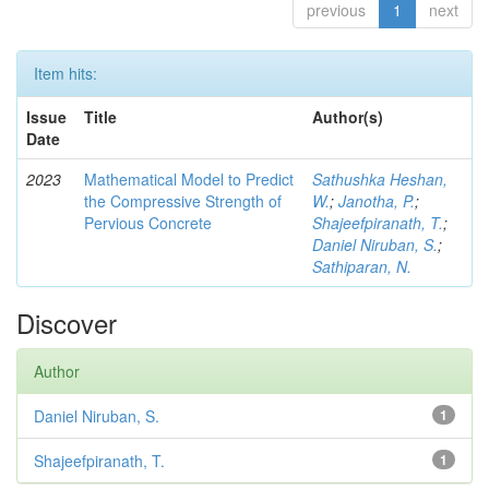
previous
1
next
Item hits:
Issue
Title
Author(s)
Date
2023
Mathematical Model to Predict
Sathushka Heshan,
the Compressive Strength of
W.
;
Janotha, P.
;
Pervious Concrete
Shajeefpiranath, T.
;
Daniel Niruban, S.
;
Sathiparan, N.
Discover
Author
Daniel Niruban, S.
1
Shajeefpiranath, T.
1