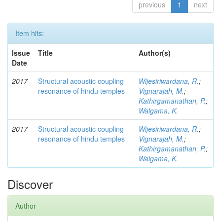
previous
1
next
Item hits:
Issue
Title
Author(s)
Date
2017
Structural acoustic coupling
Wijesiriwardana, R.
;
resonance of hindu temples
Vignarajah, M.
;
Kathirgamanathan, P.
;
Walgama, K.
2017
Structural acoustic coupling
Wijesiriwardana, R.
;
resonance of hindu temples
Vignarajah, M.
;
Kathirgamanathan, P.
;
Walgama, K.
Discover
Author