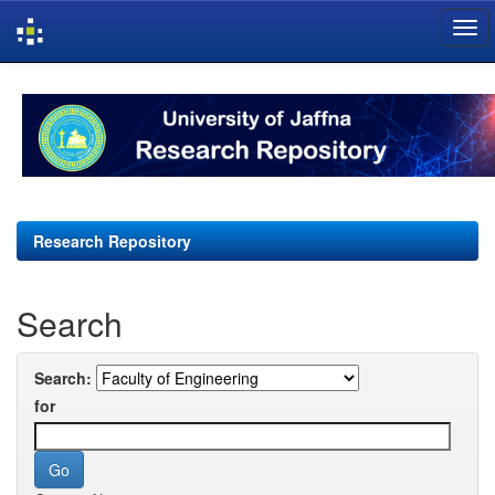
Skip
navigation
Research Repository
Search
Search:
for