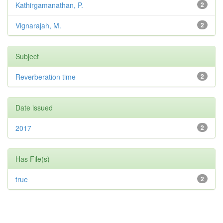
Kathirgamanathan, P.
2
Vignarajah, M.
2
Subject
Reverberation time
2
Date issued
2017
2
Has File(s)
true
2