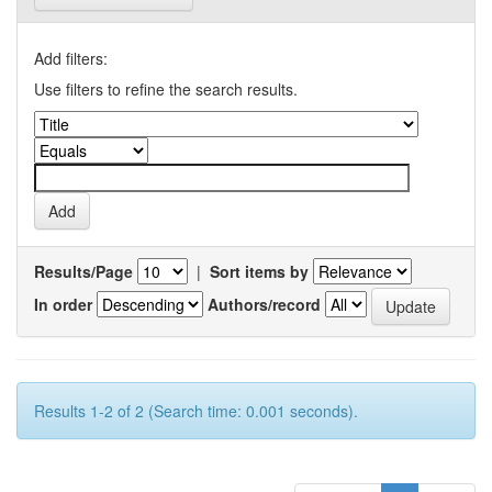
Add filters:
Use filters to refine the search results.
Results/Page
|
Sort items by
In order
Authors/record
Results 1-2 of 2 (Search time: 0.001 seconds).