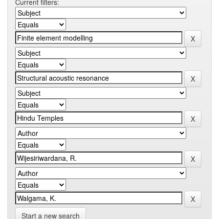
Current filters:
Start a new search