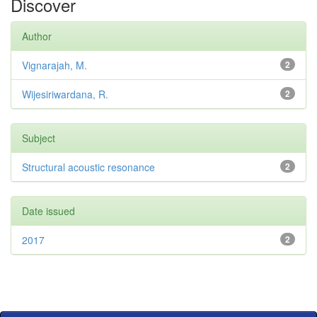
Discover
Author
Vignarajah, M.
2
Wijesiriwardana, R.
2
Subject
Structural acoustic resonance
2
Date issued
2017
2