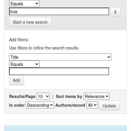
Start a new search
Add filters:
Use filters to refine the search results.
Results/Page
|
Sort items by
In order
Authors/record