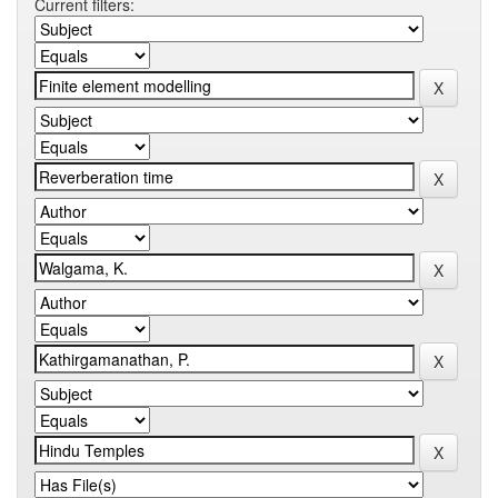
Current filters: