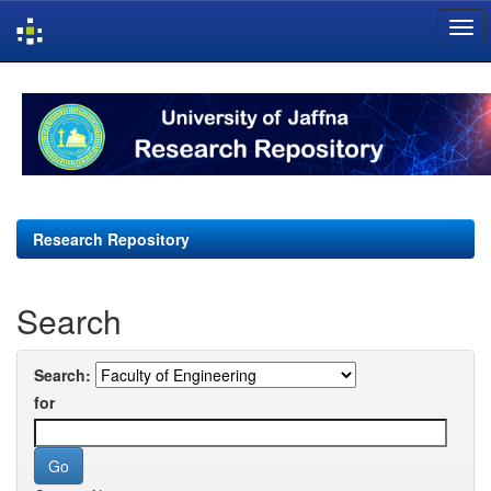
Skip
navigation
Research Repository
Search
Search:
for