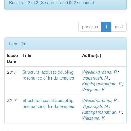
Results 1-2 of 2 (Search time: 0.002 seconds).
previous
1
next
Item hits:
Issue
Title
Author(s)
Date
2017
Structural acoustic coupling
Wijesiriwardana, R.
;
resonance of hindu temples
Vignarajah, M.
;
Kathirgamanathan, P.
;
Walgama, K.
2017
Structural acoustic coupling
Wijesiriwardana, R.
;
resonance of hindu temples
Vignarajah, M.
;
Kathirgamanathan, P.
;
Walgama, K.