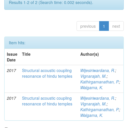
Results 1-2 of 2 (Search time: 0.002 seconds).
previous
1
next
Item hits:
Issue
Title
Author(s)
Date
2017
Structural acoustic coupling
Wijesiriwardana, R.
;
resonance of hindu temples
Vignarajah, M.
;
Kathirgamanathan, P.
;
Walgama, K.
2017
Structural acoustic coupling
Wijesiriwardana, R.
;
resonance of hindu temples
Vignarajah, M.
;
Kathirgamanathan, P.
;
Walgama, K.