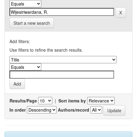
Start a new search
Add filters:
Use filters to refine the search results.
Results/Page
|
Sort items by
In order
Authors/record