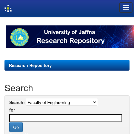
Skip
navigation
Research Repository
Search
Search:
for