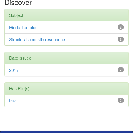
Discover
Subject
Hindu Temples
2
Structural acoustic resonance
2
Date issued
2017
2
Has File(s)
true
2