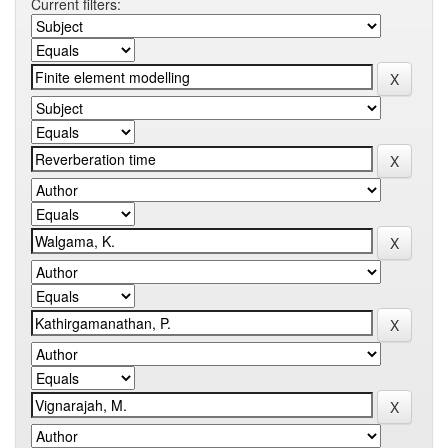
Current filters: