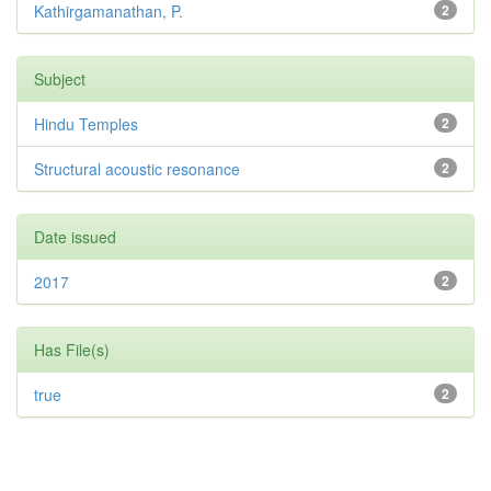
Kathirgamanathan, P.
2
Subject
Hindu Temples
2
Structural acoustic resonance
2
Date issued
2017
2
Has File(s)
true
2