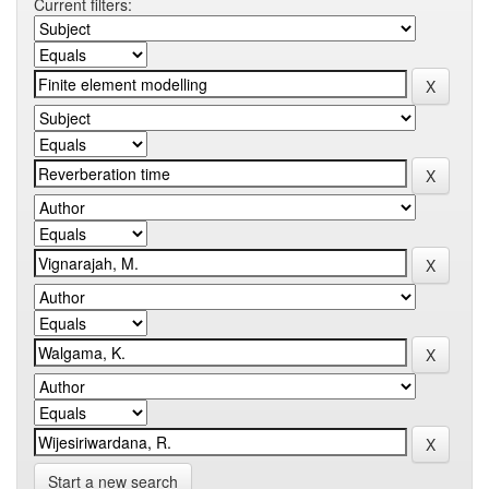
Current filters:
Start a new search