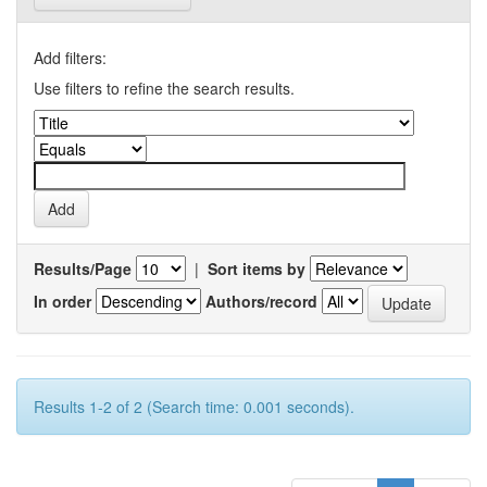
Add filters:
Use filters to refine the search results.
Results/Page
|
Sort items by
In order
Authors/record
Results 1-2 of 2 (Search time: 0.001 seconds).