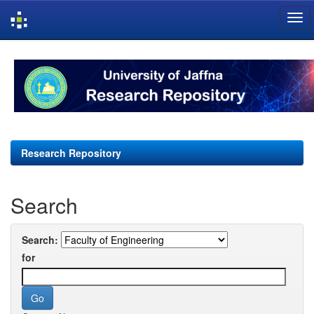
Skip
navigation
Research Repository
Search
Search:
for