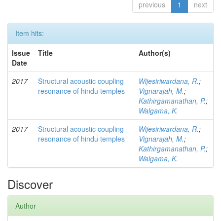
previous
1
next
Item hits:
Issue
Title
Author(s)
Date
2017
Structural acoustic coupling
Wijesiriwardana, R.
;
resonance of hindu temples
Vignarajah, M.
;
Kathirgamanathan, P.
;
Walgama, K.
2017
Structural acoustic coupling
Wijesiriwardana, R.
;
resonance of hindu temples
Vignarajah, M.
;
Kathirgamanathan, P.
;
Walgama, K.
Discover
Author