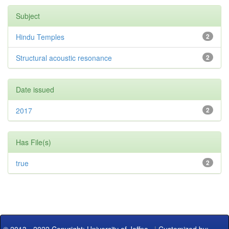
Subject
Hindu Temples
2
Structural acoustic resonance
2
Date issued
2017
2
Has File(s)
true
2