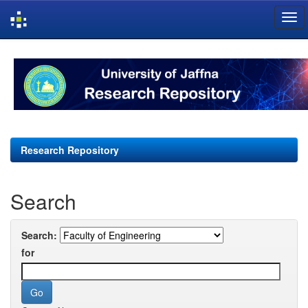
Skip
navigation
Research Repository
Search
Search:
for