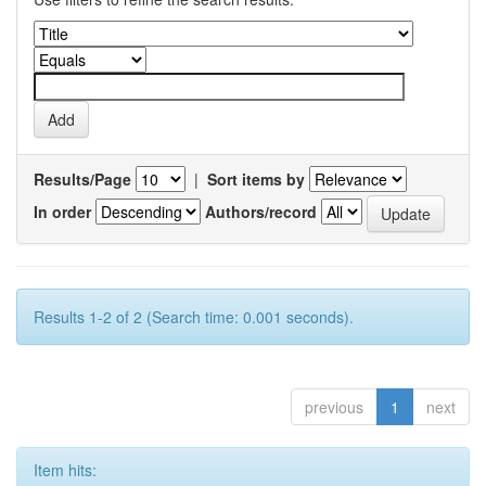
Results/Page
|
Sort items by
In order
Authors/record
Results 1-2 of 2 (Search time: 0.001 seconds).
previous
1
next
Item hits: