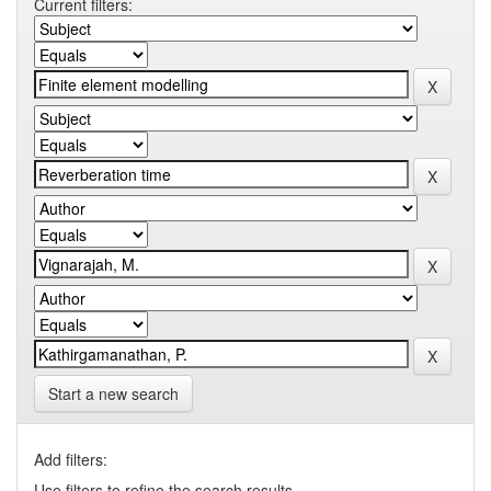
Current filters:
Start a new search
Add filters:
Use filters to refine the search results.