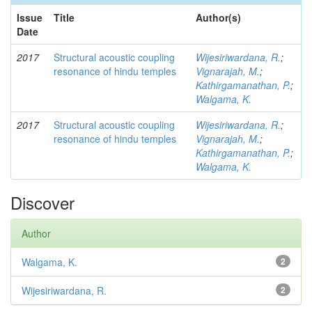
Issue
Title
Author(s)
Date
2017
Structural acoustic coupling
Wijesiriwardana, R.
;
resonance of hindu temples
Vignarajah, M.
;
Kathirgamanathan, P.
;
Walgama, K.
2017
Structural acoustic coupling
Wijesiriwardana, R.
;
resonance of hindu temples
Vignarajah, M.
;
Kathirgamanathan, P.
;
Walgama, K.
Discover
Author
Walgama, K.
2
Wijesiriwardana, R.
2