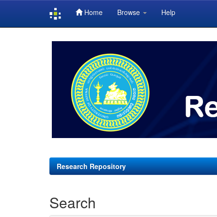
Home
Browse
Help
Skip
navigation
Research Repository
Search