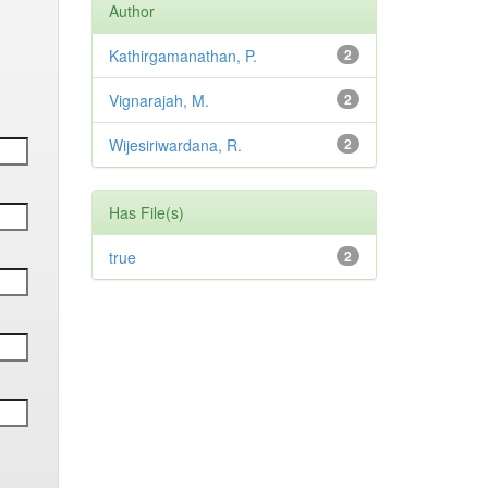
Author
Kathirgamanathan, P.
2
Vignarajah, M.
2
Wijesiriwardana, R.
2
Has File(s)
true
2