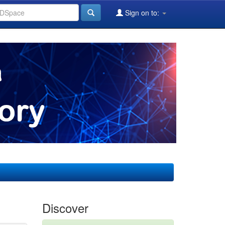
Sign on to:
Discover