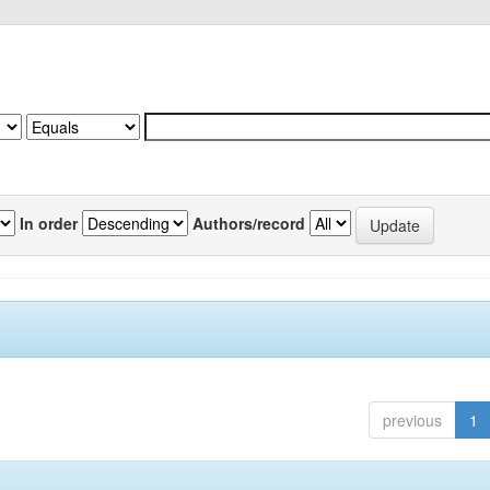
In order
Authors/record
previous
1