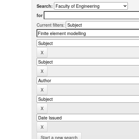
Search:
for
Current filters:
Start a new search