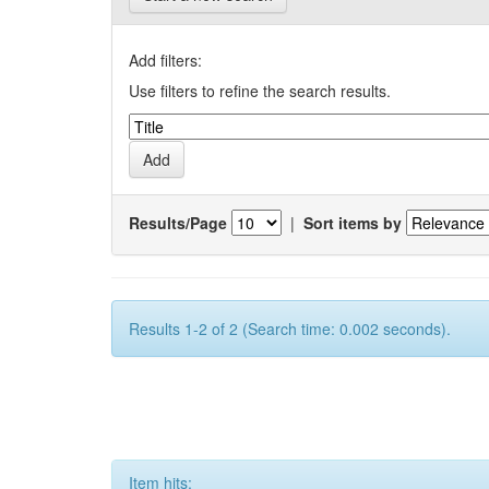
Add filters:
Use filters to refine the search results.
Results/Page
|
Sort items by
Results 1-2 of 2 (Search time: 0.002 seconds).
Item hits: