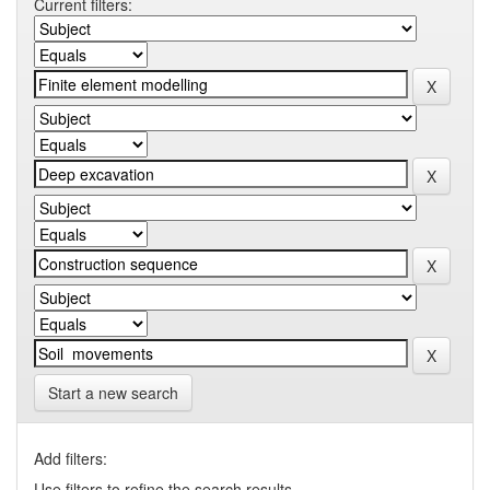
Current filters:
Start a new search
Add filters:
Use filters to refine the search results.