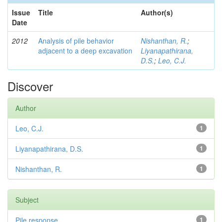
Issue
Title
Author(s)
Date
2012
Analysis of pile behavior
Nishanthan, R.
;
adjacent to a deep excavation
Liyanapathirana,
D.S.
;
Leo, C.J.
Discover
Author
Leo, C.J.
1
Liyanapathirana, D.S.
1
Nishanthan, R.
1
Subject
Pile response
1