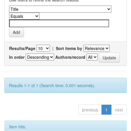
Results/Page
|
Sort items by
In order
Authors/record
Results 1-1 of 1 (Search time: 0.001 seconds).
previous
1
next
Item hits: