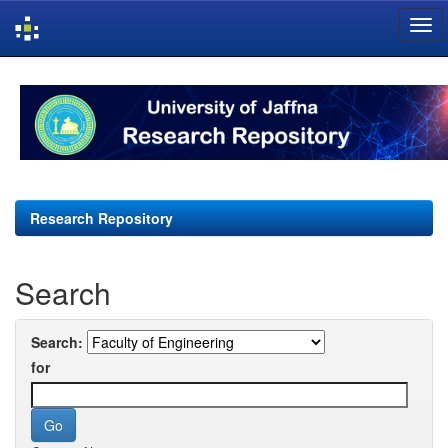
Skip
navigation
Research Repository
Search
Search:
for