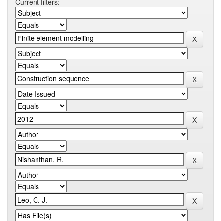
Current filters: