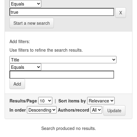
Start a new search
Add filters:
Use filters to refine the search results.
Results/Page
|
Sort items by
In order
Authors/record
Search produced no results.