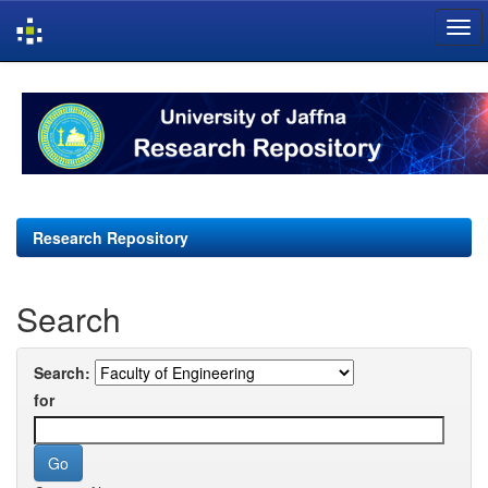
Skip
navigation
Research Repository
Search
Search:
for