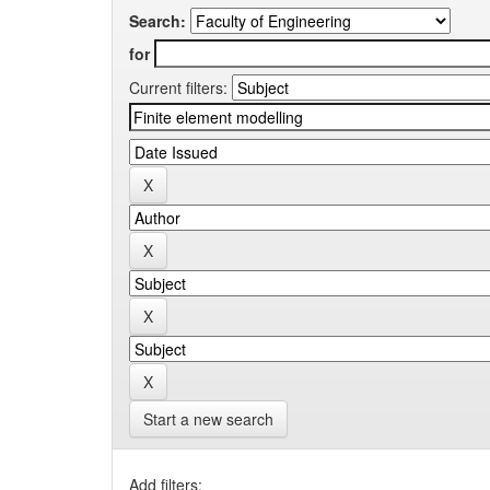
Search:
for
Current filters:
Start a new search
Add filters: