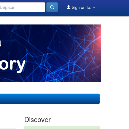
Sign on to:
Discover