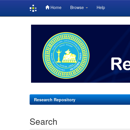
Home
Browse
Help
Skip
navigation
Research Repository
Search