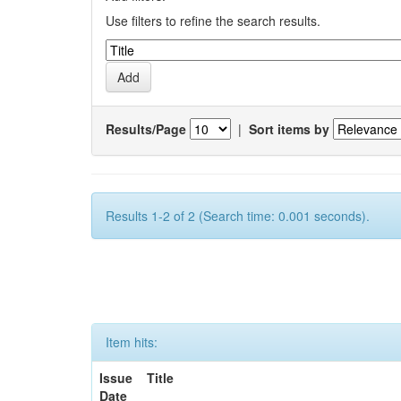
Use filters to refine the search results.
Results/Page
|
Sort items by
Results 1-2 of 2 (Search time: 0.001 seconds).
Item hits:
Issue
Title
Date