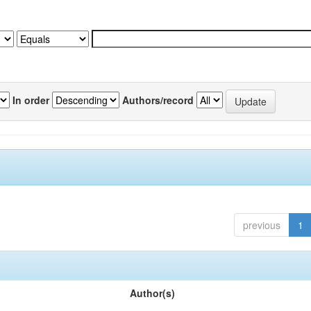
In order
Authors/record
previous
1
Author(s)