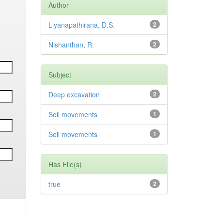
Author
Liyanapathirana, D.S.
2
Nishanthan, R.
2
Subject
Deep excavation
2
Soil movements
1
Soil movements
1
Has File(s)
true
2