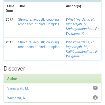
Issue
Title
Author(s)
Date
2017
Structural acoustic coupling
Wijesiriwardana, R.
;
resonance of hindu temples
Vignarajah, M.
;
Kathirgamanathan, P.
;
Walgama, K.
2017
Structural acoustic coupling
Wijesiriwardana, R.
;
resonance of hindu temples
Vignarajah, M.
;
Kathirgamanathan, P.
;
Walgama, K.
Discover
Author
Vignarajah, M.
2
Walgama, K.
2