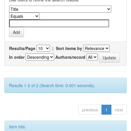
Results/Page
|
Sort items by
In order
Authors/record
Results 1-2 of 2 (Search time: 0.001 seconds).
previous
1
next
Item hits: