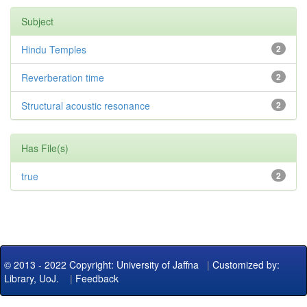
Subject
Hindu Temples
2
Reverberation time
2
Structural acoustic resonance
2
Has File(s)
true
2
© 2013 - 2022 Copyright: University of Jaffna
|
Customized by:
Library, UoJ.
|
Feedback