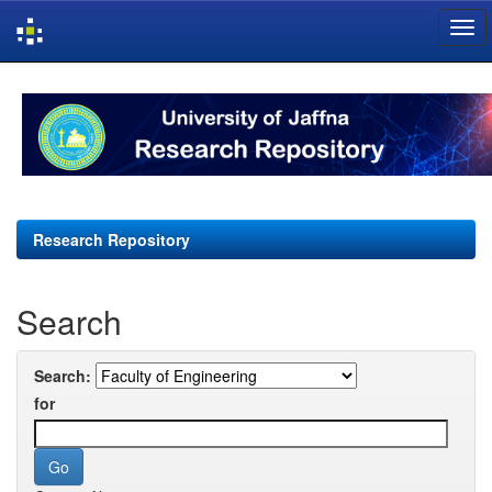
Skip
navigation
Research Repository
Search
Search:
for