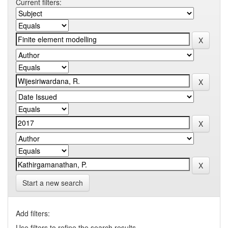
Current filters:
Start a new search
Add filters:
Use filters to refine the search results.