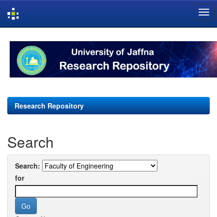
Skip
navigation
Research Repository
Search
Search:
for