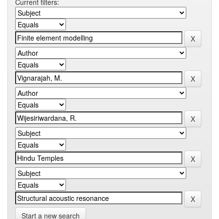
Current filters:
Start a new search