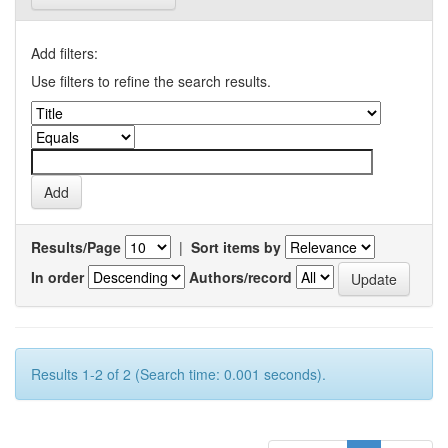
Add filters:
Use filters to refine the search results.
Results/Page
|
Sort items by
In order
Authors/record
Results 1-2 of 2 (Search time: 0.001 seconds).