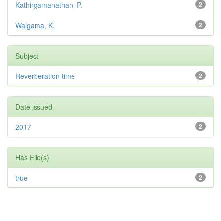
Kathirgamanathan, P.
2
Walgama, K.
2
Subject
Reverberation time
2
Date issued
2017
2
Has File(s)
true
2