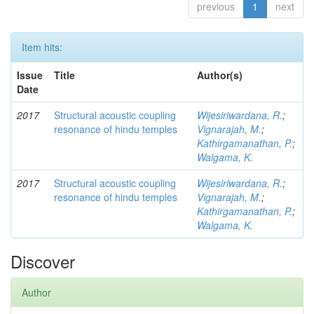
previous
1
next
Item hits:
Issue
Title
Author(s)
Date
2017
Structural acoustic coupling
Wijesiriwardana, R.
;
resonance of hindu temples
Vignarajah, M.
;
Kathirgamanathan, P.
;
Walgama, K.
2017
Structural acoustic coupling
Wijesiriwardana, R.
;
resonance of hindu temples
Vignarajah, M.
;
Kathirgamanathan, P.
;
Walgama, K.
Discover
Author