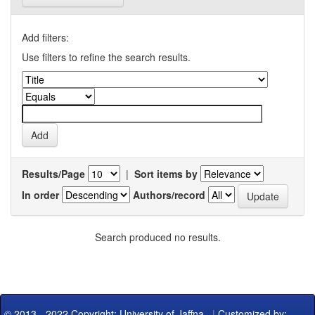
Add filters:
Use filters to refine the search results.
Results/Page
|
Sort items by
In order
Authors/record
Search produced no results.
© 2013 - 2022 Copyright: University of Jaffna
|
Customized by: