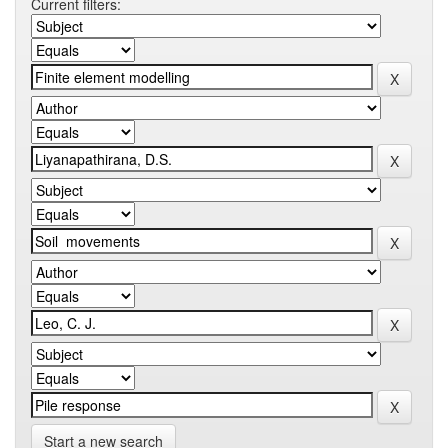
Current filters:
Start a new search