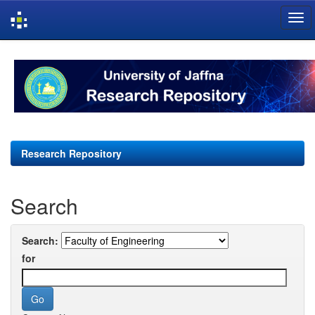
Skip
navigation
Research Repository
Search
Search:
for