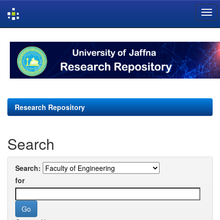
Skip
navigation
Research Repository
Search
Search:
for