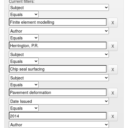
Current filters: