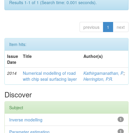
Results 1-1 of 1 (Search time: 0.001 seconds).
previous
1
next
Item hits:
Issue
Title
Author(s)
Date
2014
Numerical modelling of road
Kathirgamanathan, P.
;
with chip seal surfacing layer
Herrington, P.R.
Discover
Subject
Inverse modelling
1
Parameter estimation
1