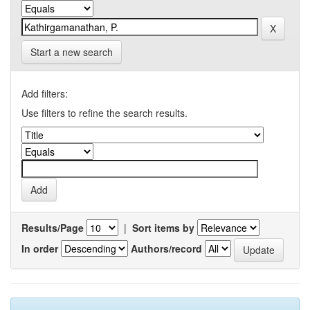
Start a new search
Add filters:
Use filters to refine the search results.
Results/Page
|
Sort items by
In order
Authors/record