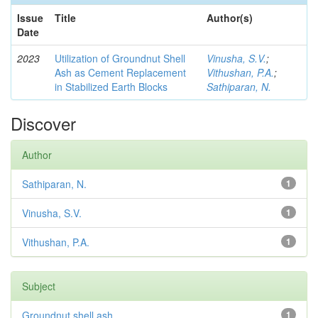
Issue
Title
Author(s)
Date
2023
Utilization of Groundnut Shell
Vinusha, S.V.
;
Ash as Cement Replacement
Vithushan, P.A.
;
in Stabilized Earth Blocks
Sathiparan, N.
Discover
Author
Sathiparan, N.
1
Vinusha, S.V.
1
Vithushan, P.A.
1
Subject
Groundnut shell ash
1