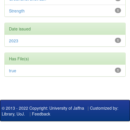
Strength
1
Date issued
2023
1
Has File(s)
true
1
© 2013 - 2022 Copyright: University of Jaffna
|
Customized by:
Library, UoJ.
|
Feedback