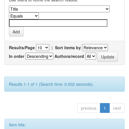
Results/Page
|
Sort items by
In order
Authors/record
Results 1-1 of 1 (Search time: 0.002 seconds).
previous
1
next
Item hits: