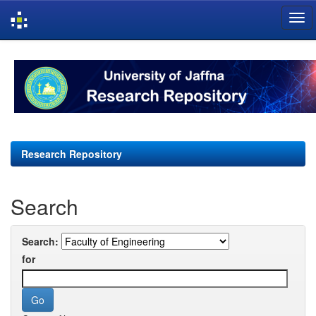
Skip
navigation
Research Repository
Search
Search:
for