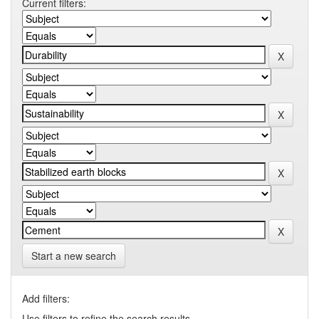
Current filters:
Start a new search
Add filters:
Use filters to refine the search results.