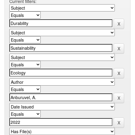
Current filters: