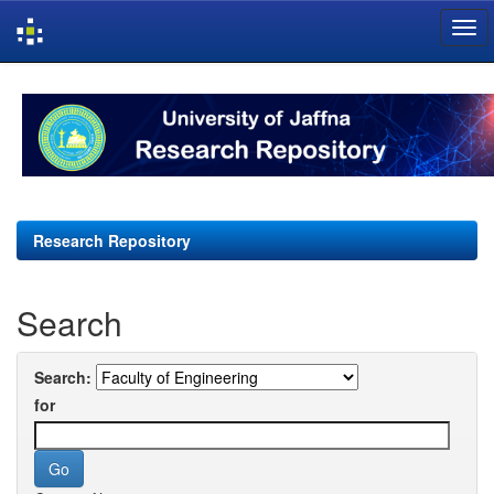
Skip
navigation
Research Repository
Search
Search:
for