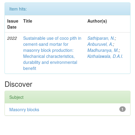
Item hits:
Issue
Title
Author(s)
Date
2022
Sustainable use of coco pith in
Sathiparan, N.
;
cement-sand mortar for
Anburuvel, A.
;
masonry block production:
Madhuranya, M.
;
Mechanical characteristics,
Kothalawala, D.A.I.
durability and environmental
benefit
Discover
Subject
Masonry blocks
1