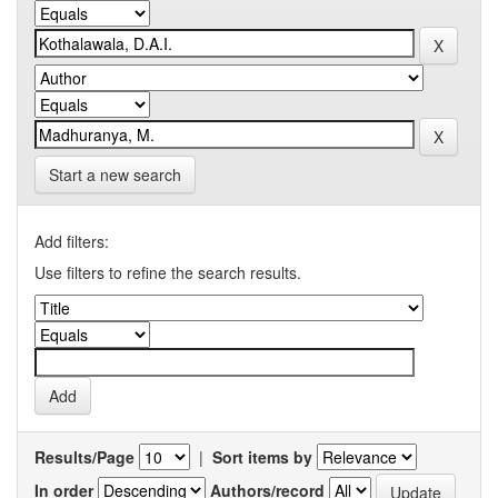
Start a new search
Add filters:
Use filters to refine the search results.
Results/Page
|
Sort items by
In order
Authors/record