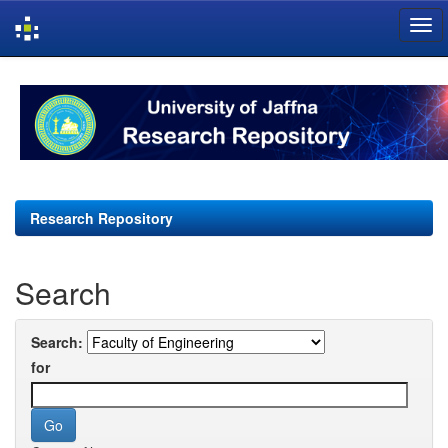
Skip
navigation
Research Repository
Search
Search:
for