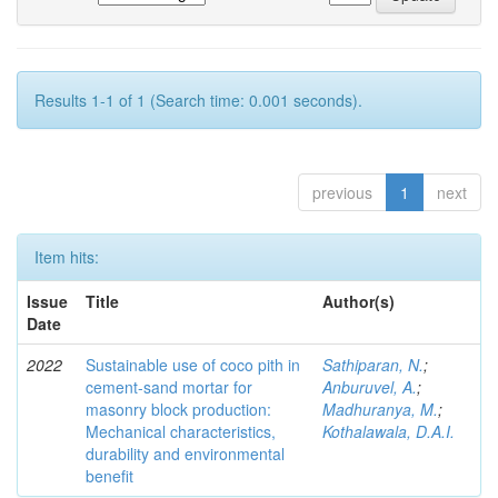
Results 1-1 of 1 (Search time: 0.001 seconds).
previous
1
next
Item hits:
Issue
Title
Author(s)
Date
2022
Sustainable use of coco pith in
Sathiparan, N.
;
cement-sand mortar for
Anburuvel, A.
;
masonry block production:
Madhuranya, M.
;
Mechanical characteristics,
Kothalawala, D.A.I.
durability and environmental
benefit