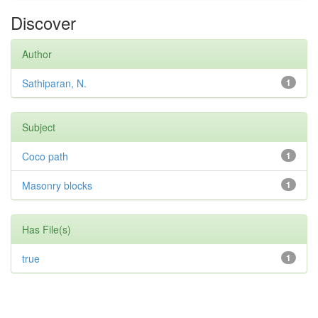
Discover
Author
Sathiparan, N.
1
Subject
Coco path
1
Masonry blocks
1
Has File(s)
true
1