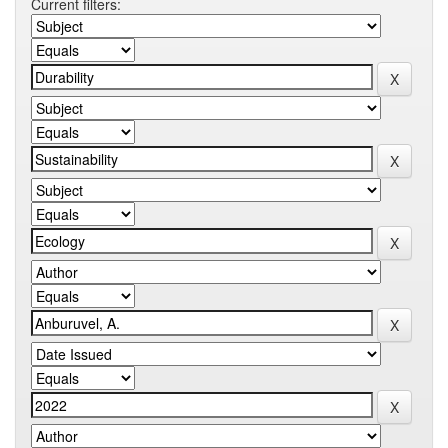
Current filters: