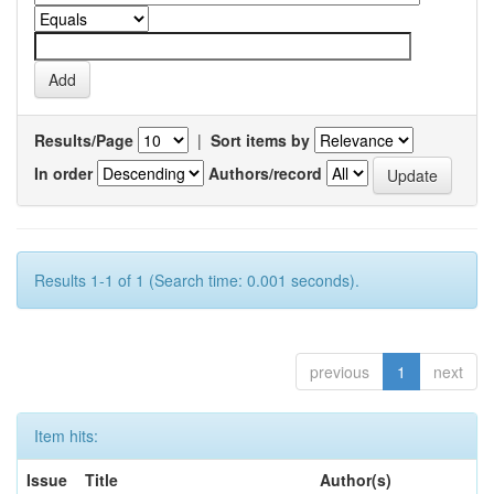
Results/Page
|
Sort items by
In order
Authors/record
Results 1-1 of 1 (Search time: 0.001 seconds).
previous
1
next
Item hits:
Issue
Title
Author(s)