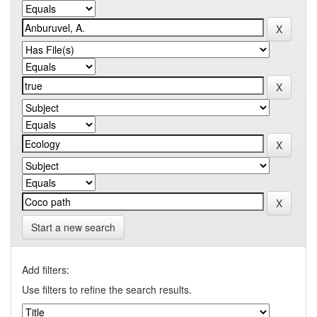
Start a new search
Add filters:
Use filters to refine the search results.