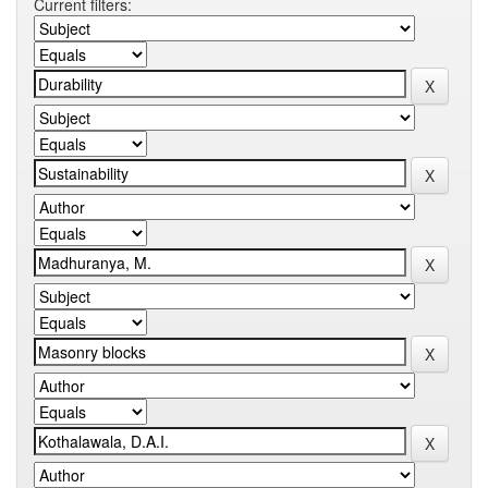
Current filters: