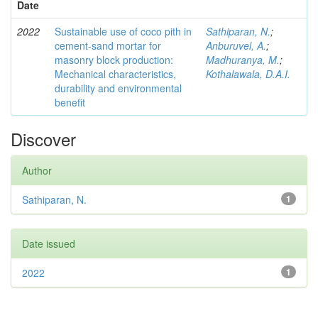
Date
2022
Sustainable use of coco pith in
Sathiparan, N.
;
cement-sand mortar for
Anburuvel, A.
;
masonry block production:
Madhuranya, M.
;
Mechanical characteristics,
Kothalawala, D.A.I.
durability and environmental
benefit
Discover
Author
Sathiparan, N.
1
Date issued
2022
1