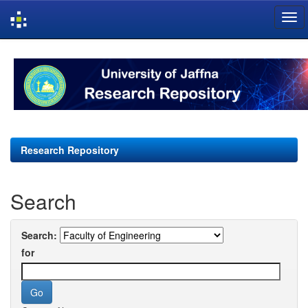
Skip
navigation
Research Repository
Search
Search:
for