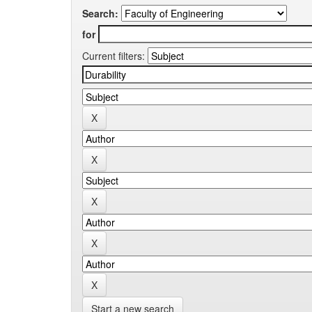
Search:
for
Current filters:
Start a new search