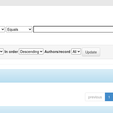
In order
Authors/record
previous
1