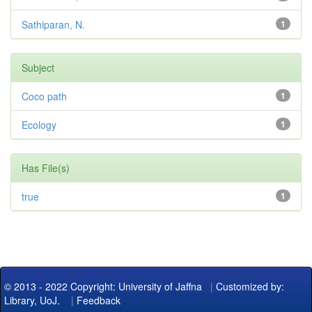
Sathiparan, N.
1
Subject
Coco path
1
Ecology
1
Has File(s)
true
1
© 2013 - 2022 Copyright: University of Jaffna
|
Customized by:
Library, UoJ.
|
Feedback