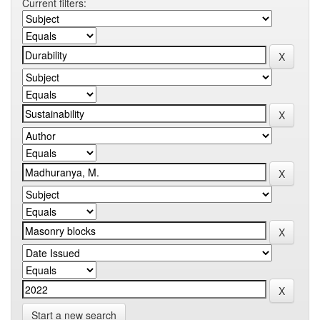
Current filters:
Start a new search