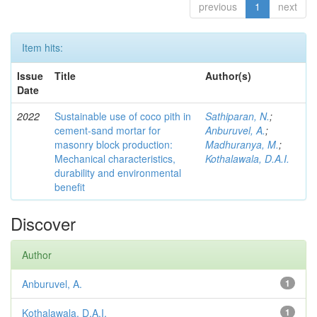
previous
1
next
Item hits:
Issue
Title
Author(s)
Date
2022
Sustainable use of coco pith in
Sathiparan, N.
;
cement-sand mortar for
Anburuvel, A.
;
masonry block production:
Madhuranya, M.
;
Mechanical characteristics,
Kothalawala, D.A.I.
durability and environmental
benefit
Discover
Author
Anburuvel, A.
1
Kothalawala, D.A.I.
1