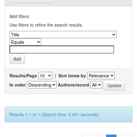
Add filters:
Use filters to refine the search results.
Results/Page
|
Sort items by
In order
Authors/record
Results 1-1 of 1 (Search time: 0.001 seconds).