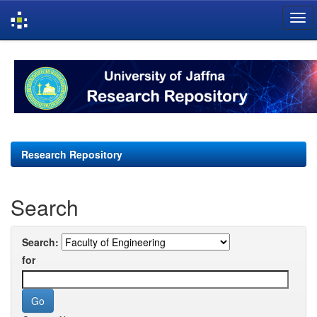
Skip
navigation
Research Repository
Search
Search:
for