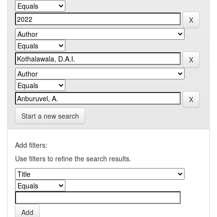
Start a new search
Add filters:
Use filters to refine the search results.