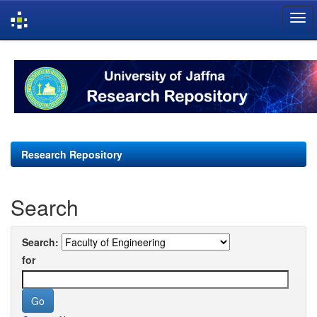
Skip
navigation
Research Repository
Search
Search:
for