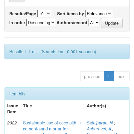
Results/Page
|
Sort items by
In order
Authors/record
Results 1-1 of 1 (Search time: 0.001 seconds).
previous
1
next
Item hits:
Issue
Title
Author(s)
Date
2022
Sustainable use of coco pith in
Sathiparan, N.
;
cement-sand mortar for
Anburuvel, A.
;