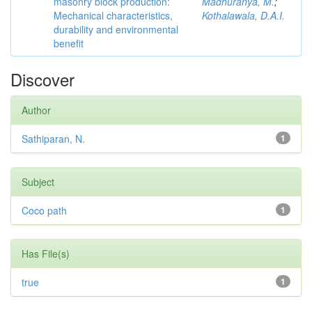
masonry block production:
Madhuranya, M.
;
Mechanical characteristics,
Kothalawala, D.A.I.
durability and environmental
benefit
Discover
Author
Sathiparan, N.
1
Subject
Coco path
1
Has File(s)
true
1