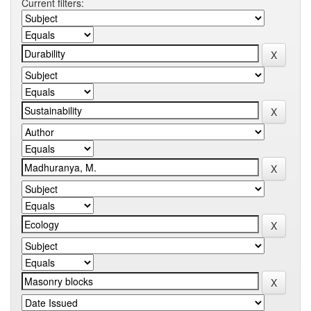
Current filters: