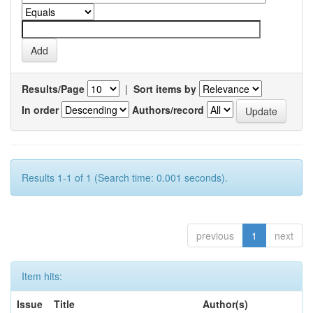
Results/Page
|
Sort items by
In order
Authors/record
Results 1-1 of 1 (Search time: 0.001 seconds).
previous
1
next
Item hits:
Issue
Title
Author(s)