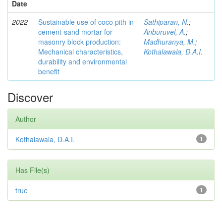
Date
2022
Sustainable use of coco pith in
Sathiparan, N.
;
cement-sand mortar for
Anburuvel, A.
;
masonry block production:
Madhuranya, M.
;
Mechanical characteristics,
Kothalawala, D.A.I.
durability and environmental
benefit
Discover
Author
Kothalawala, D.A.I.
1
Has File(s)
true
1