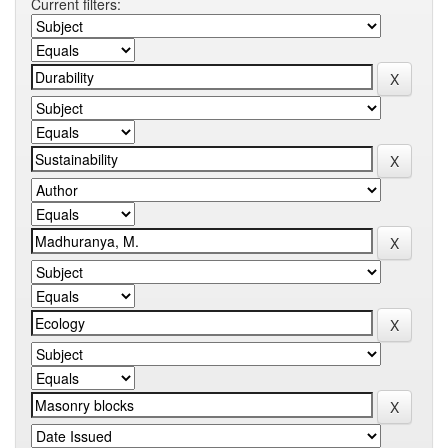
Current filters: