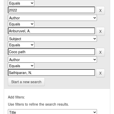
Start a new search
Add filters:
Use filters to refine the search results.