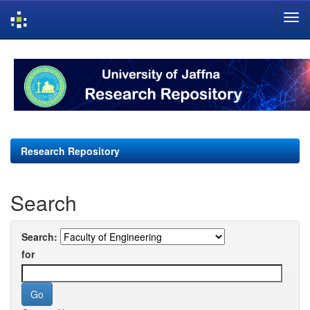
Skip
navigation
Research Repository
Search
Search:
for