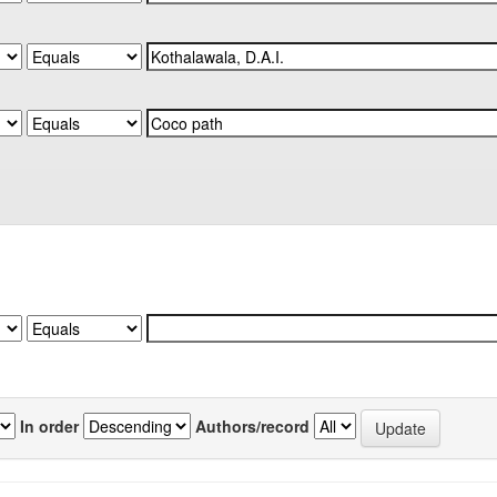
In order
Authors/record