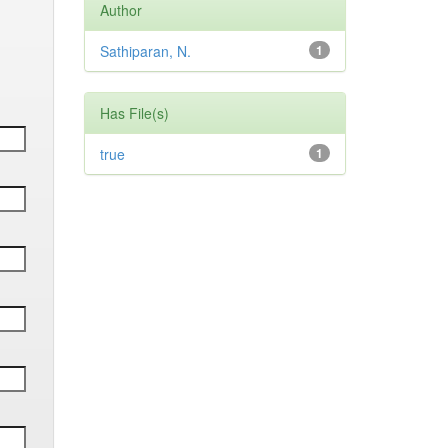
Author
Sathiparan, N.
1
Has File(s)
true
1