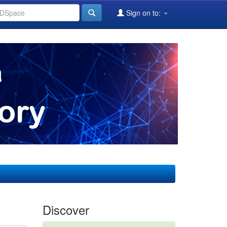
Sign on to:
Discover