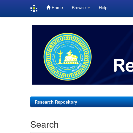
Home
Browse
Help
Skip
navigation
Research Repository
Search