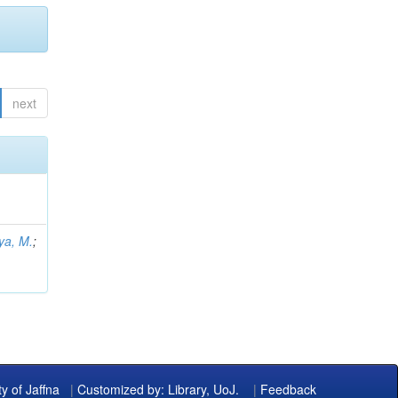
next
ya, M.
;
ty of Jaffna
|
Customized by: Library, UoJ.
|
Feedback