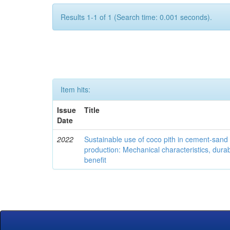
Results 1-1 of 1 (Search time: 0.001 seconds).
Item hits:
Issue
Title
Date
2022
Sustainable use of coco pith in cement-sand
production: Mechanical characteristics, dura
benefit