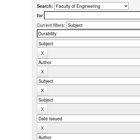
Search:
for
Current filters: