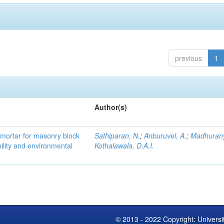
previous
1
Author(s)
 mortar for masonry block
Sathiparan, N.
;
Anburuvel, A.
;
Madhuran
bility and environmental
Kothalawala, D.A.I.
© 2013 - 2022 Copyright: Universi