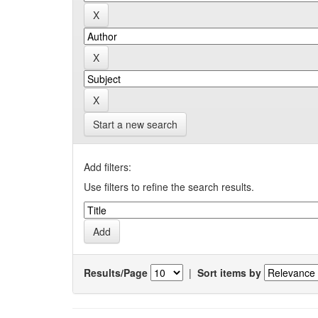
Start a new search
Add filters:
Use filters to refine the search results.
Results/Page
|
Sort items by