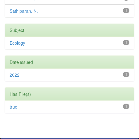
Sathiparan, N.
1
Subject
Ecology
1
Date issued
2022
1
Has File(s)
true
1