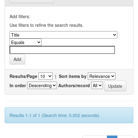
Add filters:
Use filters to refine the search results.
Results/Page
|
Sort items by
In order
Authors/record
Results 1-1 of 1 (Search time: 0.002 seconds).