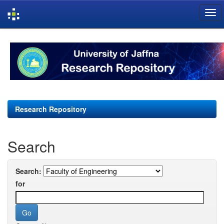
Skip
navigation
Research Repository
Search
Search:
for