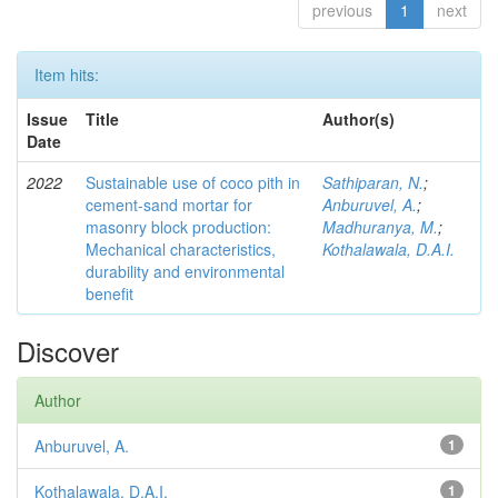
previous
1
next
Item hits:
Issue
Title
Author(s)
Date
2022
Sustainable use of coco pith in
Sathiparan, N.
;
cement-sand mortar for
Anburuvel, A.
;
masonry block production:
Madhuranya, M.
;
Mechanical characteristics,
Kothalawala, D.A.I.
durability and environmental
benefit
Discover
Author
Anburuvel, A.
1
Kothalawala, D.A.I.
1