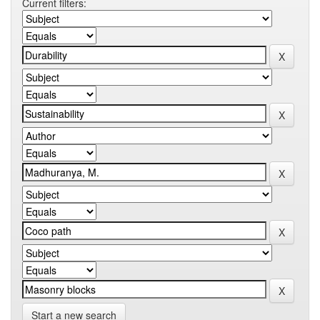
Current filters:
Start a new search