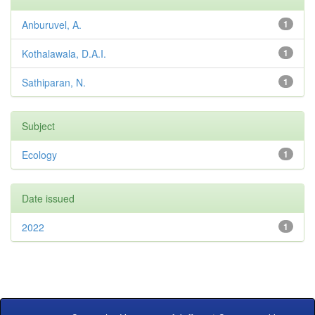
Anburuvel, A.
1
Kothalawala, D.A.I.
1
Sathiparan, N.
1
Subject
Ecology
1
Date issued
2022
1