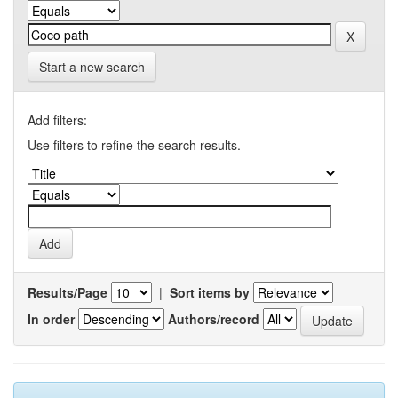
Start a new search
Add filters:
Use filters to refine the search results.
Results/Page
|
Sort items by
In order
Authors/record