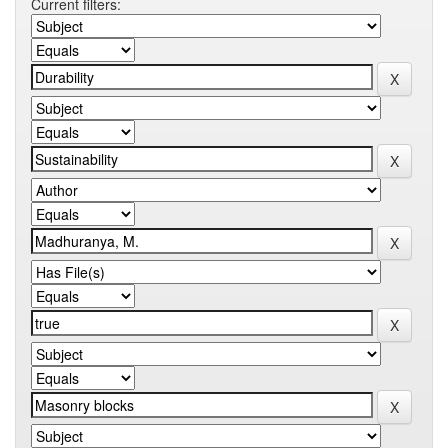
Current filters: