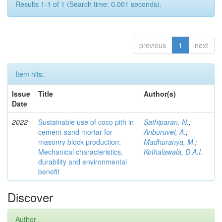
Results 1-1 of 1 (Search time: 0.001 seconds).
previous
1
next
Item hits:
Issue
Title
Author(s)
Date
2022
Sustainable use of coco pith in
Sathiparan, N.
;
cement-sand mortar for
Anburuvel, A.
;
masonry block production:
Madhuranya, M.
;
Mechanical characteristics,
Kothalawala, D.A.I.
durability and environmental
benefit
Discover
Author