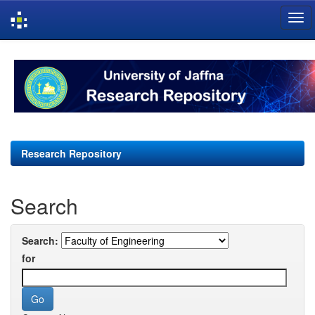
Skip
navigation
Research Repository
Search
Search:
for