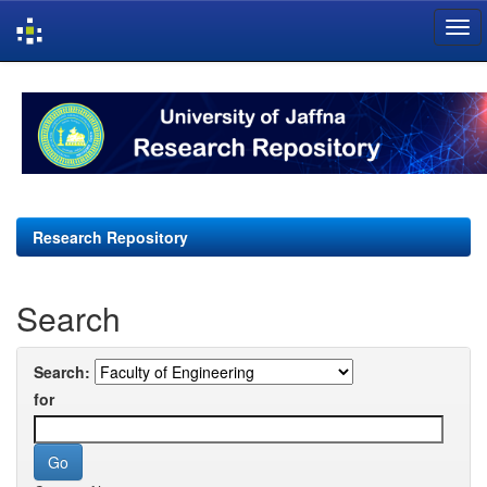
Skip
navigation
Research Repository
Search
Search:
for