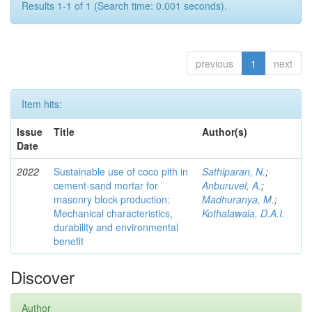
Results 1-1 of 1 (Search time: 0.001 seconds).
previous
1
next
Item hits:
Issue
Title
Author(s)
Date
2022
Sustainable use of coco pith in
Sathiparan, N.
;
cement-sand mortar for
Anburuvel, A.
;
masonry block production:
Madhuranya, M.
;
Mechanical characteristics,
Kothalawala, D.A.I.
durability and environmental
benefit
Discover
Author