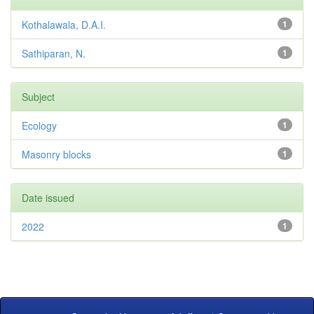
Kothalawala, D.A.I.
1
Sathiparan, N.
1
Subject
Ecology
1
Masonry blocks
1
Date issued
2022
1