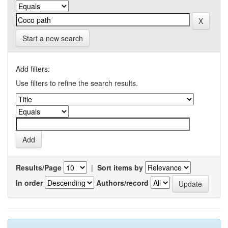
Start a new search
Add filters:
Use filters to refine the search results.
Results/Page
|
Sort items by
In order
Authors/record