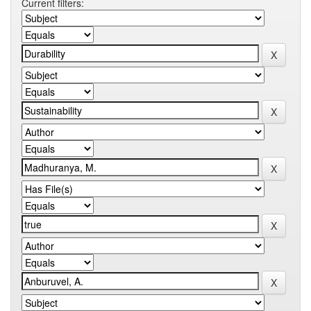
Current filters: