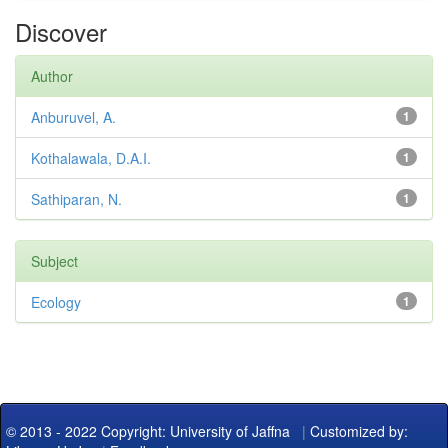
Discover
Author
Anburuvel, A.
1
Kothalawala, D.A.I.
1
Sathiparan, N.
1
Subject
Ecology
1
© 2013 - 2022 Copyright: University of Jaffna
|
Customized by: