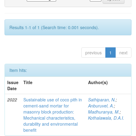
Results 1-1 of 1 (Search time: 0.001 seconds).
previous
1
next
Item hits:
Issue
Title
Author(s)
Date
2022
Sustainable use of coco pith in
Sathiparan, N.
;
cement-sand mortar for
Anburuvel, A.
;
masonry block production:
Madhuranya, M.
;
Mechanical characteristics,
Kothalawala, D.A.I.
durability and environmental
benefit