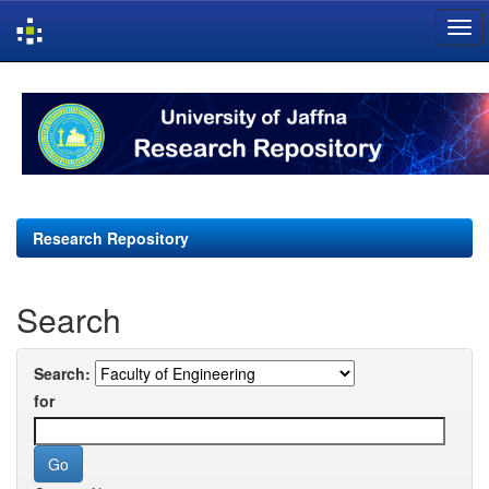
Skip
navigation
Research Repository
Search
Search:
for