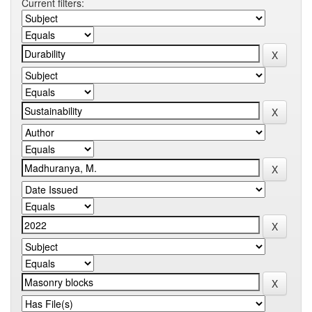
Current filters: