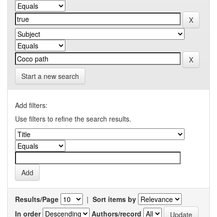
Start a new search
Add filters:
Use filters to refine the search results.
Results/Page
|
Sort items by
In order
Authors/record