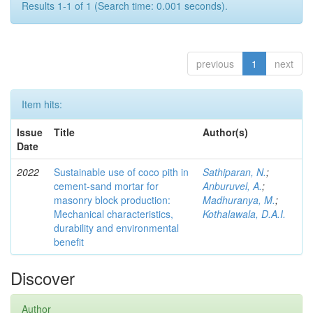
Results 1-1 of 1 (Search time: 0.001 seconds).
previous
1
next
Item hits:
Issue
Title
Author(s)
Date
2022
Sustainable use of coco pith in
Sathiparan, N.
;
cement-sand mortar for
Anburuvel, A.
;
masonry block production:
Madhuranya, M.
;
Mechanical characteristics,
Kothalawala, D.A.I.
durability and environmental
benefit
Discover
Author