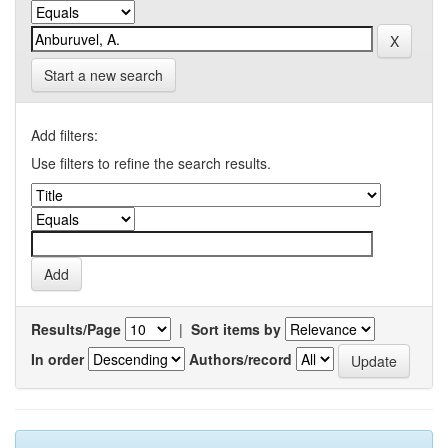
Start a new search
Add filters:
Use filters to refine the search results.
Results/Page
|
Sort items by
In order
Authors/record