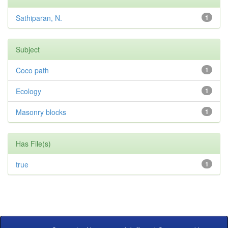
Sathiparan, N.
1
Subject
Coco path
1
Ecology
1
Masonry blocks
1
Has File(s)
true
1