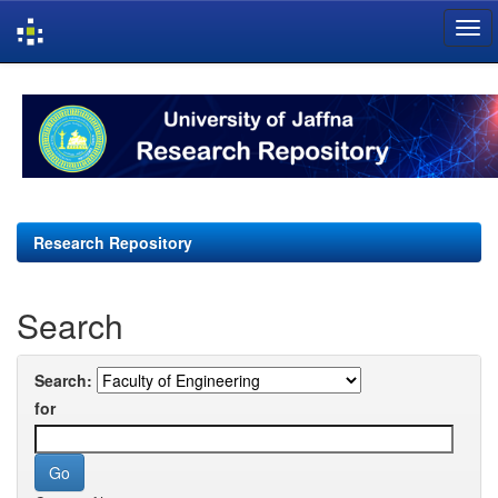
Skip
navigation
Research Repository
Search
Search:
for