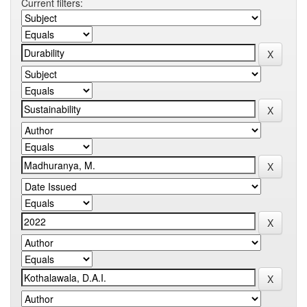
Current filters: