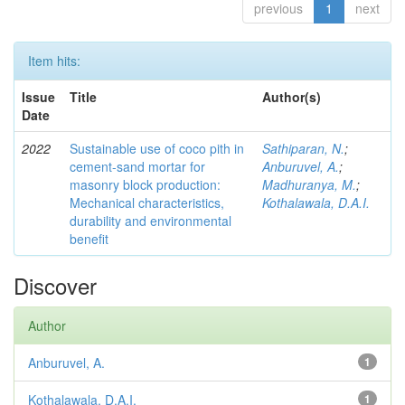
previous
1
next
Item hits:
Issue
Title
Author(s)
Date
2022
Sustainable use of coco pith in
Sathiparan, N.
;
cement-sand mortar for
Anburuvel, A.
;
masonry block production:
Madhuranya, M.
;
Mechanical characteristics,
Kothalawala, D.A.I.
durability and environmental
benefit
Discover
Author
Anburuvel, A.
1
Kothalawala, D.A.I.
1