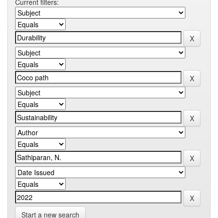
Current filters:
Start a new search