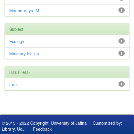
Madhuranya, M.
1
Subject
Ecology
1
Masonry blocks
1
Has File(s)
true
1
© 2013 - 2022 Copyright: University of Jaffna
|
Customized by:
Library, UoJ.
|
Feedback