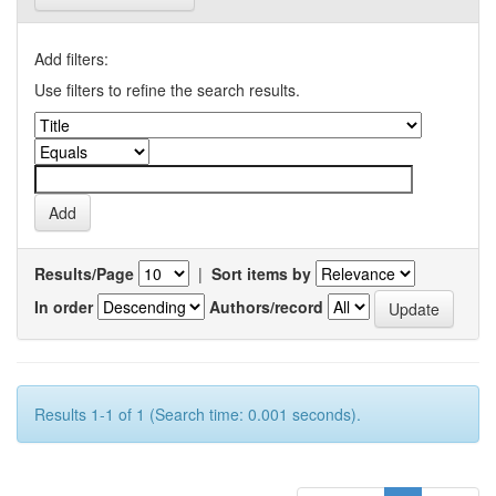
Add filters:
Use filters to refine the search results.
Results/Page
|
Sort items by
In order
Authors/record
Results 1-1 of 1 (Search time: 0.001 seconds).