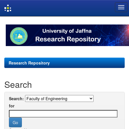
Skip
navigation
Research Repository
Search
Search:
for