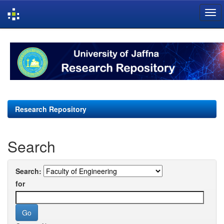
Skip
navigation
Research Repository
Search
Search:
for