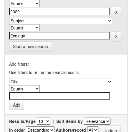
Start a new search
Add filters:
Use filters to refine the search results.
Results/Page
|
Sort items by
In order
Authors/record