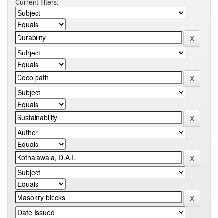
Current filters: