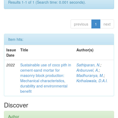
Results 1-1 of 1 (Search time: 0.001 seconds).
previous
1
next
Item hits:
Issue
Title
Author(s)
Date
2022
Sustainable use of coco pith in
Sathiparan, N.
;
cement-sand mortar for
Anburuvel, A.
;
masonry block production:
Madhuranya, M.
;
Mechanical characteristics,
Kothalawala, D.A.I.
durability and environmental
benefit
Discover
Author