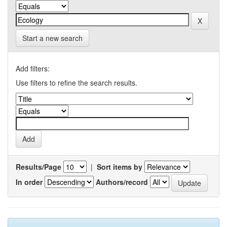
Start a new search
Add filters:
Use filters to refine the search results.
Results/Page
|
Sort items by
In order
Authors/record