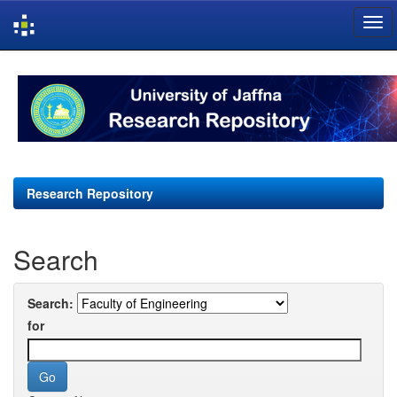
Skip
navigation
Research Repository
Search
Search:
for