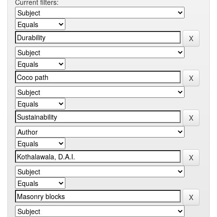
Current filters: