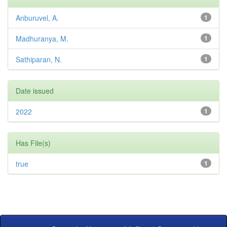
Anburuvel, A.
1
Madhuranya, M.
1
Sathiparan, N.
1
Date issued
2022
1
Has File(s)
true
1