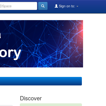
Sign on to:
Discover