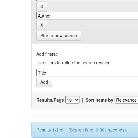
Start a new search
Add filters:
Use filters to refine the search results.
Results/Page
|
Sort items by
Results 1-1 of 1 (Search time: 0.001 seconds).