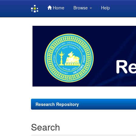
Home
Browse
Help
Skip
navigation
Research Repository
Search