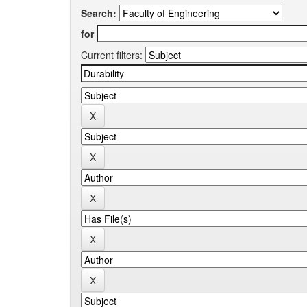
Search:
for
Current filters: