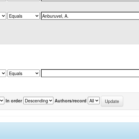
In order
Authors/record