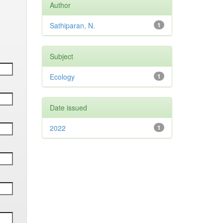
Author
Sathiparan, N.
1
Subject
Ecology
1
Date issued
2022
1