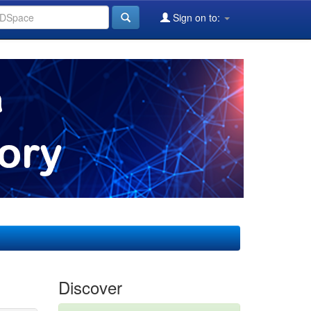
Sign on to:
Discover