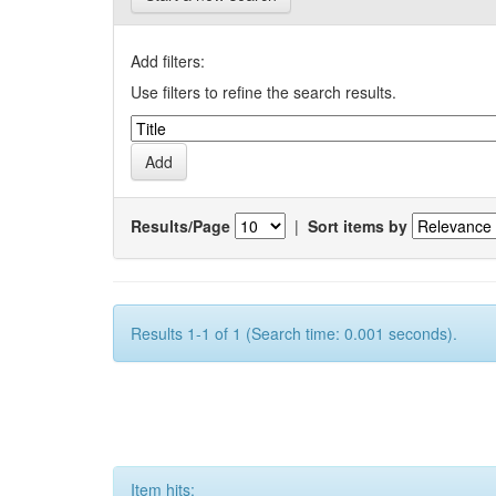
Add filters:
Use filters to refine the search results.
Results/Page
|
Sort items by
Results 1-1 of 1 (Search time: 0.001 seconds).
Item hits: