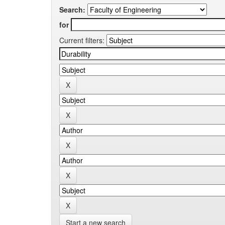
Search:
for
Current filters:
Start a new search