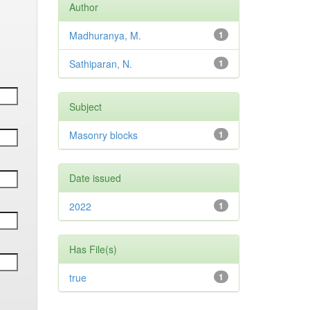
Author
Madhuranya, M.
1
Sathiparan, N.
1
Subject
Masonry blocks
1
Date issued
2022
1
Has File(s)
true
1