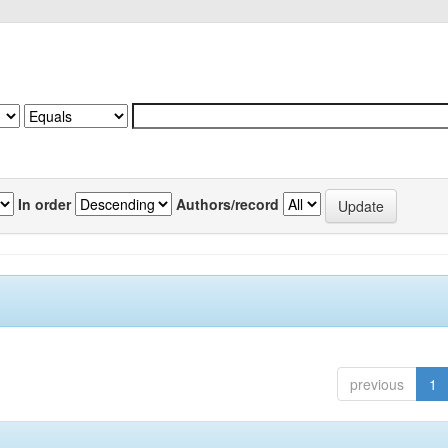
In order
Authors/record
previous
1