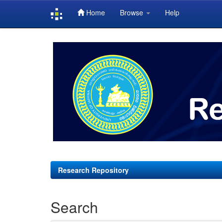
Home
Browse
Help
Skip
navigation
Research Repository
Search