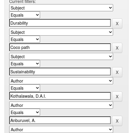
Current filters: