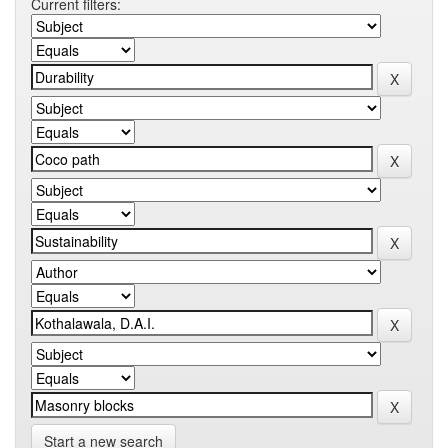
Current filters:
Start a new search