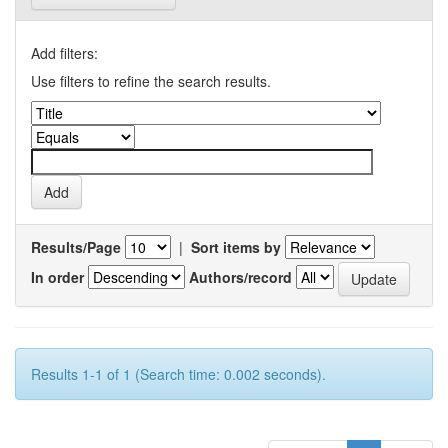
Add filters:
Use filters to refine the search results.
Results/Page
|
Sort items by
In order
Authors/record
Results 1-1 of 1 (Search time: 0.002 seconds).