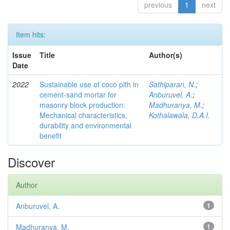
previous
1
next
Item hits:
Issue
Title
Author(s)
Date
2022
Sustainable use of coco pith in
Sathiparan, N.
;
cement-sand mortar for
Anburuvel, A.
;
masonry block production:
Madhuranya, M.
;
Mechanical characteristics,
Kothalawala, D.A.I.
durability and environmental
benefit
Discover
Author
Anburuvel, A.
1
Madhuranya, M.
1