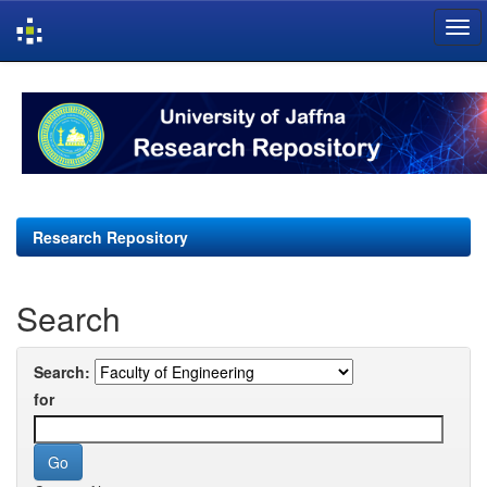
Skip
navigation
Research Repository
Search
Search:
for