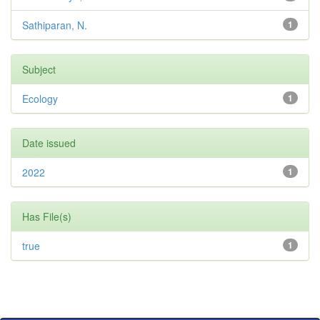
Sathiparan, N.
1
Subject
Ecology
1
Date issued
2022
1
Has File(s)
true
1