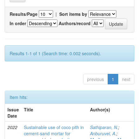
Results/Page
|
Sort items by
In order
Authors/record
Results 1-1 of 1 (Search time: 0.002 seconds).
previous
1
next
Item hits:
Issue
Title
Author(s)
Date
2022
Sustainable use of coco pith in
Sathiparan, N.
;
cement-sand mortar for
Anburuvel, A.
;