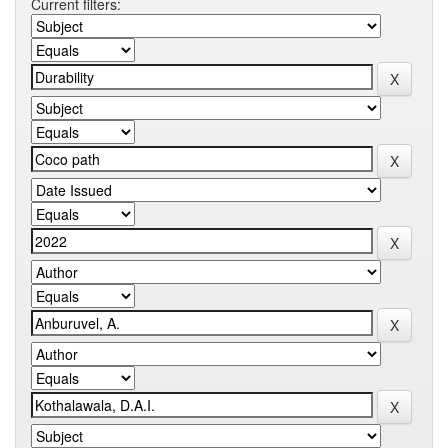
Current filters: