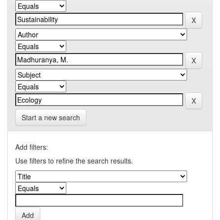
Start a new search
Add filters:
Use filters to refine the search results.