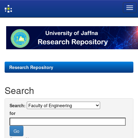
Skip
navigation
Research Repository
Search
Search:
for