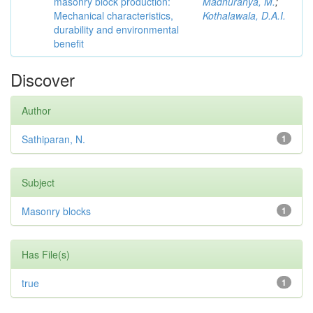
masonry block production:
Madhuranya, M.
;
Mechanical characteristics,
Kothalawala, D.A.I.
durability and environmental
benefit
Discover
Author
Sathiparan, N.
1
Subject
Masonry blocks
1
Has File(s)
true
1