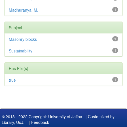
Madhuranya, M.
1
Subject
Masonry blocks
1
Sustainability
1
Has File(s)
true
1
© 2013 - 2022 Copyright: University of Jaffna
|
Customized by:
Library, UoJ.
|
Feedback