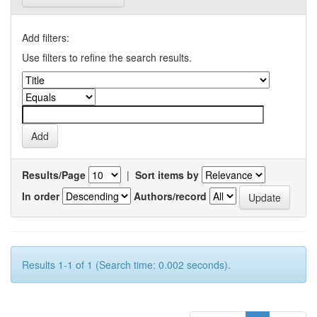
Add filters:
Use filters to refine the search results.
Results/Page
|
Sort items by
In order
Authors/record
Results 1-1 of 1 (Search time: 0.002 seconds).