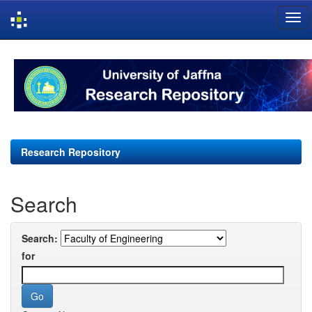
Skip
navigation
Research Repository
Search
Search:
for