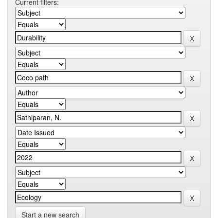
Current filters:
Start a new search