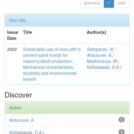
previous
1
next
Item hits:
Issue
Title
Author(s)
Date
2022
Sustainable use of coco pith in
Sathiparan, N.
;
cement-sand mortar for
Anburuvel, A.
;
masonry block production:
Madhuranya, M.
;
Mechanical characteristics,
Kothalawala, D.A.I.
durability and environmental
benefit
Discover
Author
Anburuvel, A.
1
Kothalawala, D.A.I.
1