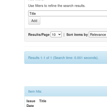
Use filters to refine the search results.
Results/Page
|
Sort items by
Results 1-1 of 1 (Search time: 0.001 seconds).
Item hits:
Issue
Title
Date