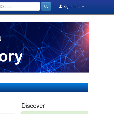
Sign on to:
Discover