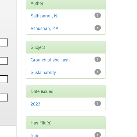
Author
Sathiparan, N.
1
Vithushan, P.A.
1
Subject
Groundnut shell ash
1
Sustainability
1
Date issued
2023
1
Has File(s)
true
1