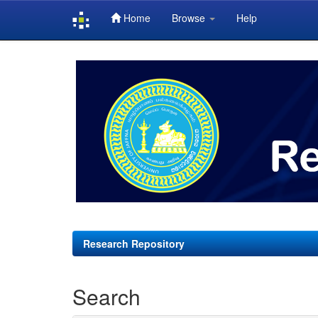
Home
Browse
Help
Skip
navigation
Research Repository
Search