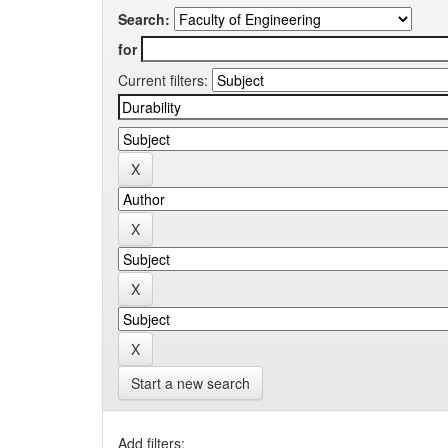
Search:
for
Current filters:
Start a new search
Add filters: