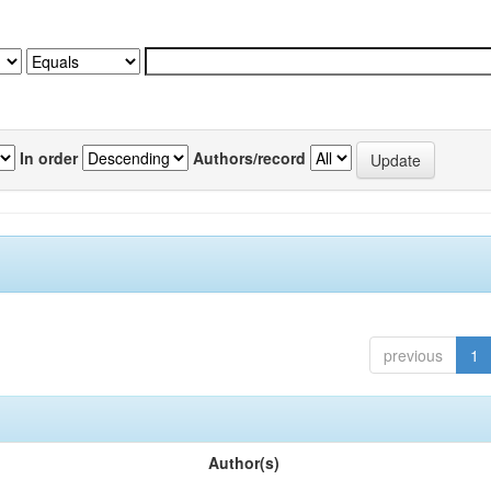
In order
Authors/record
previous
1
Author(s)