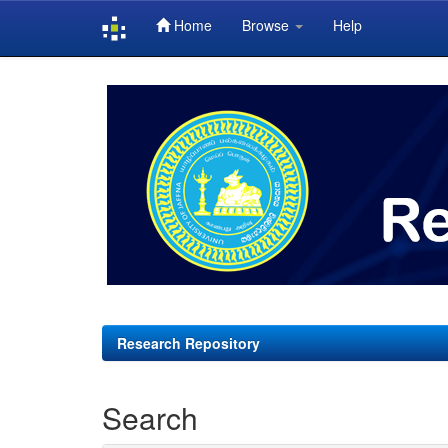
Home
Browse
Help
Skip
navigation
Research Repository
Search