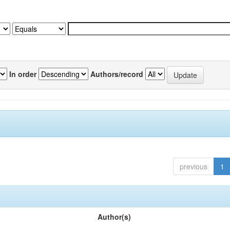
In order
Authors/record
previous
1
Author(s)