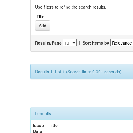
Use filters to refine the search results.
Results/Page
|
Sort items by
Results 1-1 of 1 (Search time: 0.001 seconds).
Item hits:
Issue
Title
Date