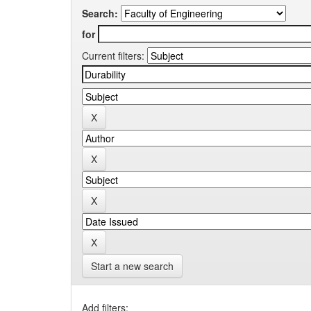
Search:
for
Current filters:
Start a new search
Add filters: