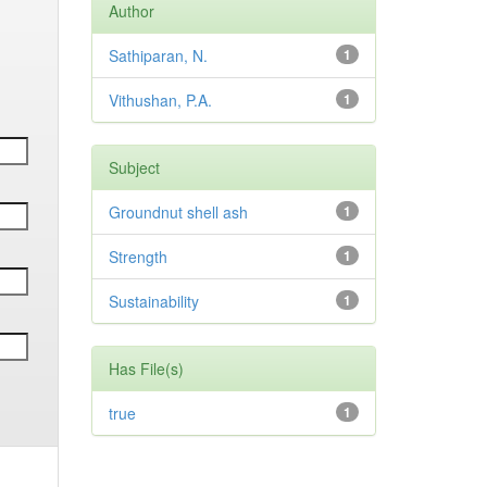
Author
Sathiparan, N.
1
Vithushan, P.A.
1
Subject
Groundnut shell ash
1
Strength
1
Sustainability
1
Has File(s)
true
1