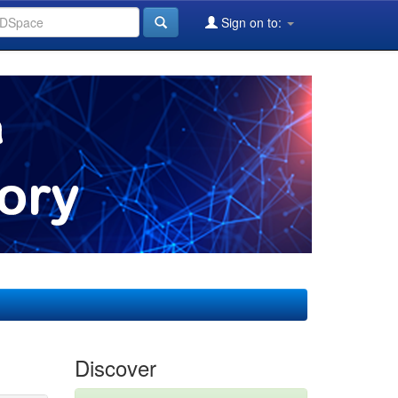
Sign on to:
Discover