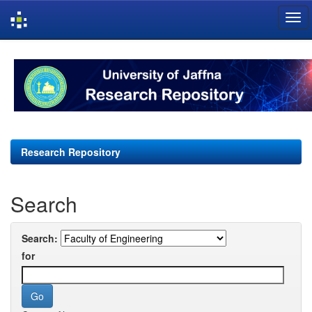
Skip
navigation
Research Repository
Search
Search:
for