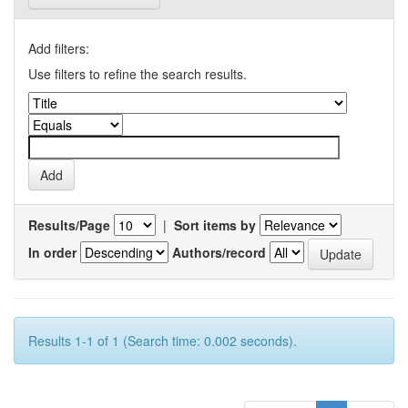
Add filters:
Use filters to refine the search results.
Results/Page
|
Sort items by
In order
Authors/record
Results 1-1 of 1 (Search time: 0.002 seconds).