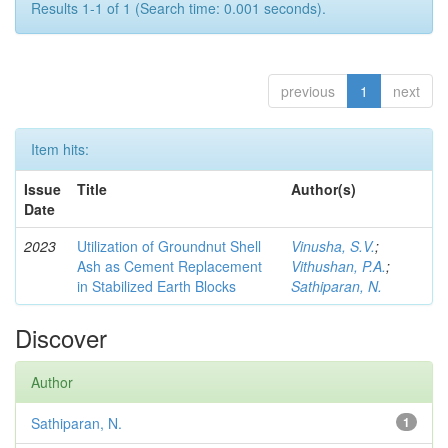
Results 1-1 of 1 (Search time: 0.001 seconds).
previous
1
next
Item hits:
Issue
Title
Author(s)
Date
2023
Utilization of Groundnut Shell
Vinusha, S.V.
;
Ash as Cement Replacement
Vithushan, P.A.
;
in Stabilized Earth Blocks
Sathiparan, N.
Discover
Author
Sathiparan, N.
1