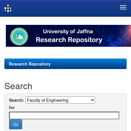
Skip
navigation
Research Repository
Search
Search:
for