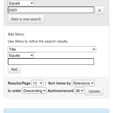
Start a new search
Add filters:
Use filters to refine the search results.
Results/Page
|
Sort items by
In order
Authors/record