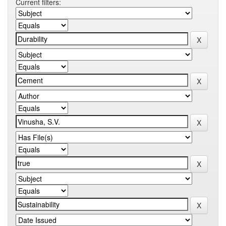
Current filters: